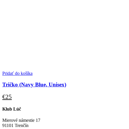
Pridať do košíka
Tričko (Navy Blue, Unisex)
€
25
Klub Lúč
Mierové námestie 17
91101 Trenčín