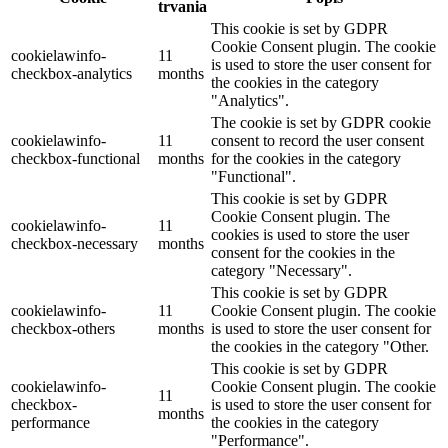
trvania
This cookie is set by GDPR
Cookie Consent plugin. The cookie
cookielawinfo-
11
is used to store the user consent for
checkbox-analytics
months
the cookies in the category
"Analytics".
The cookie is set by GDPR cookie
cookielawinfo-
11
consent to record the user consent
checkbox-functional
months
for the cookies in the category
"Functional".
This cookie is set by GDPR
Cookie Consent plugin. The
cookielawinfo-
11
cookies is used to store the user
checkbox-necessary
months
consent for the cookies in the
category "Necessary".
This cookie is set by GDPR
cookielawinfo-
11
Cookie Consent plugin. The cookie
checkbox-others
months
is used to store the user consent for
the cookies in the category "Other.
This cookie is set by GDPR
cookielawinfo-
Cookie Consent plugin. The cookie
11
checkbox-
is used to store the user consent for
months
performance
the cookies in the category
"Performance".