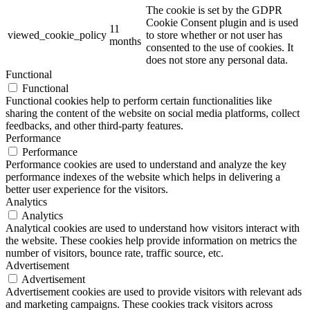
The cookie is set by the GDPR
Cookie Consent plugin and is used
11
viewed_cookie_policy
to store whether or not user has
months
consented to the use of cookies. It
does not store any personal data.
Functional
Functional
Functional cookies help to perform certain functionalities like
sharing the content of the website on social media platforms, collect
feedbacks, and other third-party features.
Performance
Performance
Performance cookies are used to understand and analyze the key
performance indexes of the website which helps in delivering a
better user experience for the visitors.
Analytics
Analytics
Analytical cookies are used to understand how visitors interact with
the website. These cookies help provide information on metrics the
number of visitors, bounce rate, traffic source, etc.
Advertisement
Advertisement
Advertisement cookies are used to provide visitors with relevant ads
and marketing campaigns. These cookies track visitors across