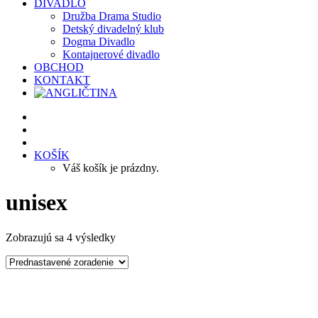
DIVADLO
Družba Drama Studio
Detský divadelný klub
Dogma Divadlo
Kontajnerové divadlo
OBCHOD
KONTAKT
KOŠÍK
Váš košík je prázdny.
unisex
Zobrazujú sa 4 výsledky