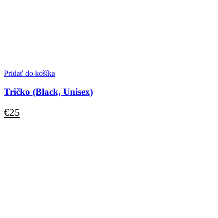
Pridať do košíka
Tričko (Black, Unisex)
€
25