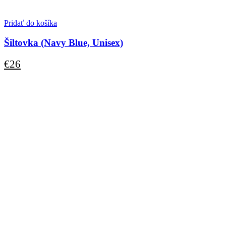
Pridať do košíka
Šiltovka (Navy Blue, Unisex)
€
26