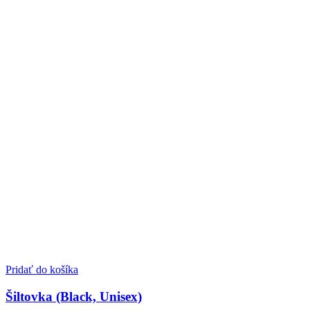
Pridať do košíka
Šiltovka (Black, Unisex)