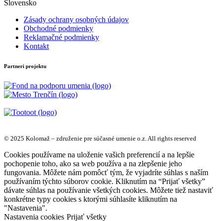
Slovensko
Zásady ochrany osobných údajov
Obchodné podmienky
Reklamačné podmienky
Kontakt
Partneri projektu
© 2025 Kolomaž – združenie pre súčasné umenie o.z. All rights reserved
Cookies používame na uloženie vašich preferencií a na lepšie
pochopenie toho, ako sa web používa a na zlepšenie jeho
fungovania. Môžete nám pomôcť tým, že vyjadríte súhlas s naším
používaním týchto súborov cookie. Kliknutím na “Prijať všetky”
dávate súhlas na používanie všetkých cookies. Môžete tiež nastaviť
konkrétne typy cookies s ktorými súhlasíte kliknutím na
"Nastavenia".
Nastavenia cookies
Prijať všetky