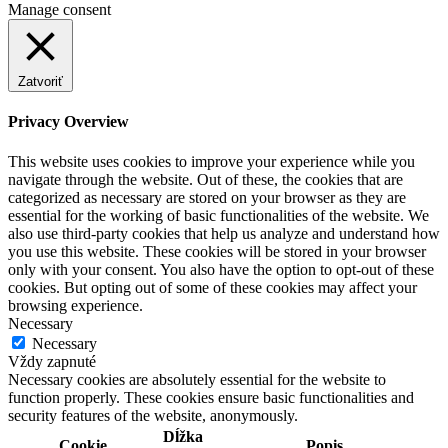
Manage consent
Zatvoriť
Privacy Overview
This website uses cookies to improve your experience while you
navigate through the website. Out of these, the cookies that are
categorized as necessary are stored on your browser as they are
essential for the working of basic functionalities of the website. We
also use third-party cookies that help us analyze and understand how
you use this website. These cookies will be stored in your browser
only with your consent. You also have the option to opt-out of these
cookies. But opting out of some of these cookies may affect your
browsing experience.
Necessary
Necessary
Vždy zapnuté
Necessary cookies are absolutely essential for the website to
function properly. These cookies ensure basic functionalities and
security features of the website, anonymously.
Dĺžka
Cookie
Popis