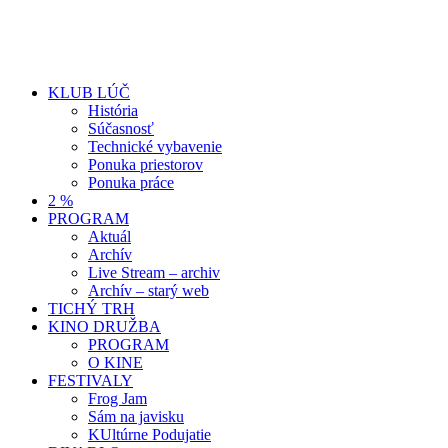
KLUB LÚČ
História
Súčasnosť
Technické vybavenie
Ponuka priestorov
Ponuka práce
2 %
PROGRAM
Aktuál
Archív
Live Stream – archiv
Archív – starý web
TICHÝ TRH
KINO DRUŽBA
PROGRAM
O KINE
FESTIVALY
Frog Jam
Sám na javisku
KUltúrne Podujatie