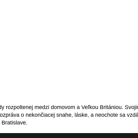
dy rozpoltenej medzi domovom a Veľkou Britániou. Svoj
rozpráva o nekončiacej snahe, láske, a neochote sa vzd
Bratislave.