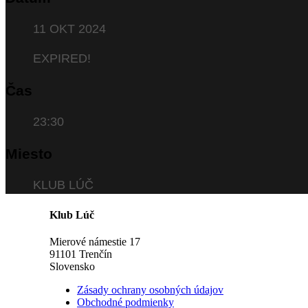
11 OKT 2024
EXPIRED!
Čas
23:30
Miesto
KLUB LÚČ
Klub Lúč
Mierové námestie 17
91101 Trenčín
Slovensko
Zásady ochrany osobných údajov
Obchodné podmienky