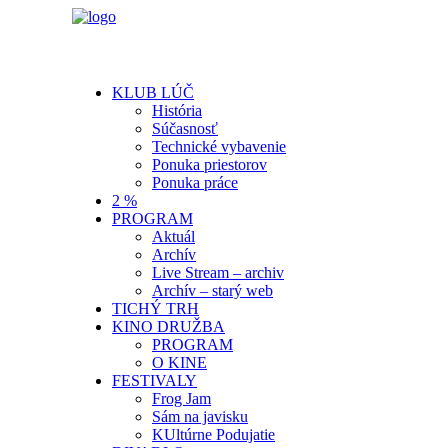
KLUB LÚČ
História
Súčasnosť
Technické vybavenie
Ponuka priestorov
Ponuka práce
2 %
PROGRAM
Aktuál
Archív
Live Stream – archiv
Archív – starý web
TICHÝ TRH
KINO DRUŽBA
PROGRAM
O KINE
FESTIVALY
Frog Jam
Sám na javisku
KUltúrne Podujatie