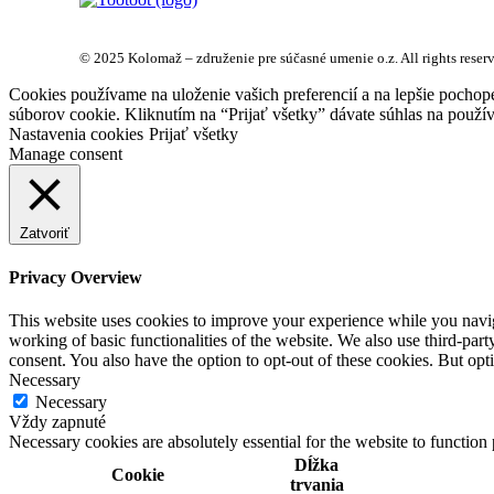
© 2025 Kolomaž – združenie pre súčasné umenie o.z. All rights reser
Cookies používame na uloženie vašich preferencií a na lepšie pochop
súborov cookie. Kliknutím na “Prijať všetky” dávate súhlas na použív
Nastavenia cookies
Prijať všetky
Manage consent
Zatvoriť
Privacy Overview
This website uses cookies to improve your experience while you navigat
working of basic functionalities of the website. We also use third-pa
consent. You also have the option to opt-out of these cookies. But op
Necessary
Necessary
Vždy zapnuté
Necessary cookies are absolutely essential for the website to function
Dĺžka
Cookie
trvania