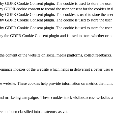
t by GDPR Cookie Consent plugin. The cookie is used to store the user c
 by GDPR cookie consent to record the user consent for the cookies in t
t by GDPR Cookie Consent plugin. The cookies is used to store the user
t by GDPR Cookie Consent plugin. The cookie is used to store the user c
t by GDPR Cookie Consent plugin. The cookie is used to store the user 
 by the GDPR Cookie Consent plugin and is used to store whether or not 
the content of the website on social media platforms, collect feedbacks, 
mance indexes of the website which helps in delivering a better user ex
e website. These cookies help provide information on metrics the number 
and marketing campaigns. These cookies track visitors across websites a
 not been classified into a category as yet.