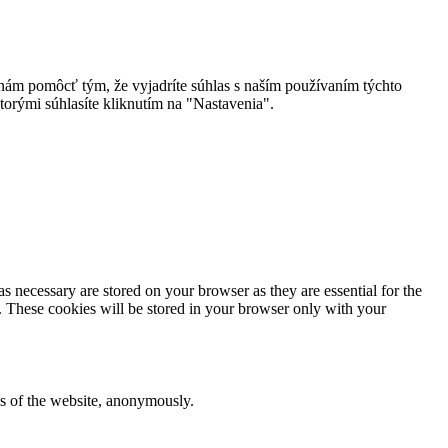
 nám pomôcť tým, že vyjadríte súhlas s naším používaním týchto
torými súhlasíte kliknutím na "Nastavenia".
s necessary are stored on your browser as they are essential for the
e. These cookies will be stored in your browser only with your
res of the website, anonymously.