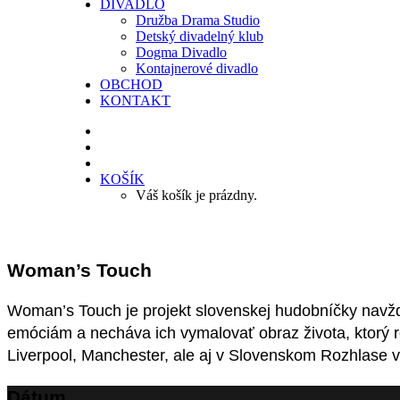
DIVADLO
Družba Drama Studio
Detský divadelný klub
Dogma Divadlo
Kontajnerové divadlo
OBCHOD
KONTAKT
KOŠÍK
Váš košík je prázdny.
Woman’s Touch
Woman’s Touch je projekt slovenskej hudobníčky navž
emóciám a necháva ich vymalovať obraz života, ktorý 
Liverpool, Manchester, ale aj v Slovenskom Rozhlase v 
Dátum