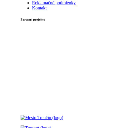
Reklamačné podmienky
Kontakt
Partneri projektu