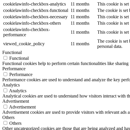
cookielawinfo-checkbox-analytics
11 months
This cookie is se
cookielawinfo-checkbox-functional
11 months
The cookie is set
cookielawinfo-checkbox-necessary
11 months
This cookie is se
cookielawinfo-checkbox-others
11 months
This cookie is se
cookielawinfo-checkbox-
11 months
This cookie is se
performance
The cookie is set
viewed_cookie_policy
11 months
personal data.
Functional
Functional
Functional cookies help to perform certain functionalities like sharing 
Performance
Performance
Performance cookies are used to understand and analyze the key perfor
Analytics
Analytics
Analytical cookies are used to understand how visitors interact with th
Advertisement
Advertisement
Advertisement cookies are used to provide visitors with relevant ads 
Others
Others
Other uncategorized cookies are those that are being analyzed and have