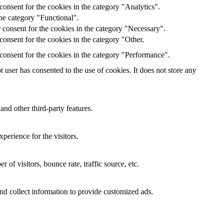
onsent for the cookies in the category "Analytics".
he category "Functional".
 consent for the cookies in the category "Necessary".
onsent for the cookies in the category "Other.
consent for the cookies in the category "Performance".
user has consented to the use of cookies. It does not store any
and other third-party features.
perience for the visitors.
of visitors, bounce rate, traffic source, etc.
nd collect information to provide customized ads.