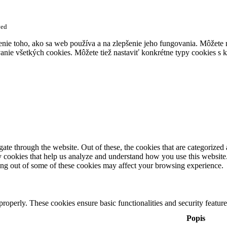
ved
enie toho, ako sa web používa a na zlepšenie jeho fungovania. Môžete
anie všetkých cookies. Môžete tiež nastaviť konkrétne typy cookies s k
e through the website. Out of these, the cookies that are categorized a
rty cookies that help us analyze and understand how you use this websit
ting out of some of these cookies may affect your browsing experience.
 properly. These cookies ensure basic functionalities and security featu
Popis