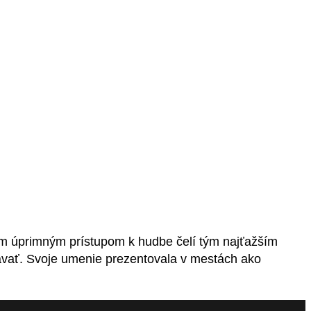
im úprimným prístupom k hudbe čelí tým najťažším
ávať. Svoje umenie prezentovala v mestách ako