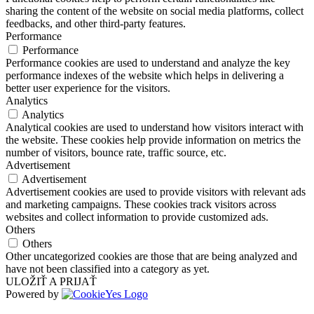
sharing the content of the website on social media platforms, collect
feedbacks, and other third-party features.
Performance
Performance
Performance cookies are used to understand and analyze the key
performance indexes of the website which helps in delivering a
better user experience for the visitors.
Analytics
Analytics
Analytical cookies are used to understand how visitors interact with
the website. These cookies help provide information on metrics the
number of visitors, bounce rate, traffic source, etc.
Advertisement
Advertisement
Advertisement cookies are used to provide visitors with relevant ads
and marketing campaigns. These cookies track visitors across
websites and collect information to provide customized ads.
Others
Others
Other uncategorized cookies are those that are being analyzed and
have not been classified into a category as yet.
ULOŽIŤ A PRIJAŤ
Powered by