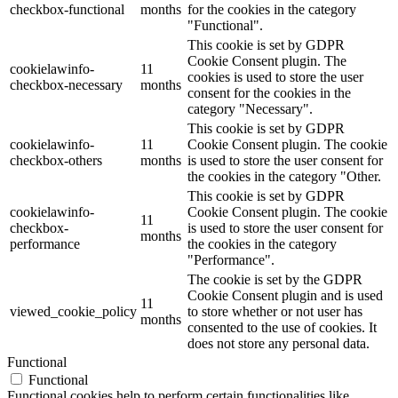
checkbox-functional
months
for the cookies in the category
"Functional".
This cookie is set by GDPR
Cookie Consent plugin. The
cookielawinfo-
11
cookies is used to store the user
checkbox-necessary
months
consent for the cookies in the
category "Necessary".
This cookie is set by GDPR
cookielawinfo-
11
Cookie Consent plugin. The cookie
checkbox-others
months
is used to store the user consent for
the cookies in the category "Other.
This cookie is set by GDPR
cookielawinfo-
Cookie Consent plugin. The cookie
11
checkbox-
is used to store the user consent for
months
performance
the cookies in the category
"Performance".
The cookie is set by the GDPR
Cookie Consent plugin and is used
11
viewed_cookie_policy
to store whether or not user has
months
consented to the use of cookies. It
does not store any personal data.
Functional
Functional
Functional cookies help to perform certain functionalities like