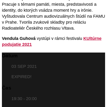
Pracuje s témami pamäti, miesta, predstavivosti a
identity, do ktorých vsádza moment hry a irónie.
Vyštudovala Centrum audiovizuálnych štúdií na FAMU
v Prahe. Tvorila zvukové skladby pro reláciu
Radioateliér Českého rozhlasu Vltava.
Vendula Guhová
vystúpi v rámci festivalu
KUltúrne
podujatie 2021
Dátum
03 SEP 2021
EXPIRED!
Čas
19:30 - 20:00