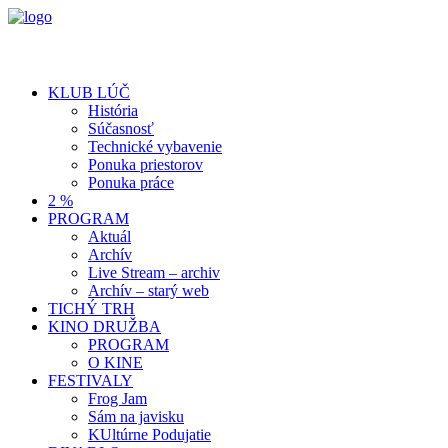
KLUB LÚČ
História
Súčasnosť
Technické vybavenie
Ponuka priestorov
Ponuka práce
2 %
PROGRAM
Aktuál
Archív
Live Stream – archiv
Archív – starý web
TICHÝ TRH
KINO DRUŽBA
PROGRAM
O KINE
FESTIVALY
Frog Jam
Sám na javisku
KUltúrne Podujatie