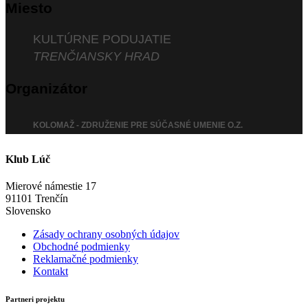
Miesto
KULTÚRNE PODUJATIE
TRENČIANSKY HRAD
Organizátor
KOLOMAŽ - ZDRUŽENIE PRE SÚČASNÉ UMENIE O.Z.
Klub Lúč
Mierové námestie 17
91101 Trenčín
Slovensko
Zásady ochrany osobných údajov
Obchodné podmienky
Reklamačné podmienky
Kontakt
Partneri projektu