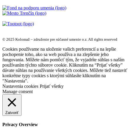
© 2025 Kolomaž – združenie pre súčasné umenie o.z. All rights reserved
Cookies používame na uloženie vašich preferencií a na lepšie
pochopenie toho, ako sa web používa a na zlepšenie jeho
fungovania. Môžete nám pomôcť tým, že vyjadríte súhlas s naším
používaním týchto súborov cookie. Kliknutím na “Prijať všetky”
dávate súhlas na používanie všetkých cookies. Môžete tiež nastaviť
konkrétne typy cookies s ktorými súhlasíte kliknutím na
"Nastavenia".
Nastavenia cookies
Prijať všetky
Manage consent
Zatvoriť
Privacy Overview