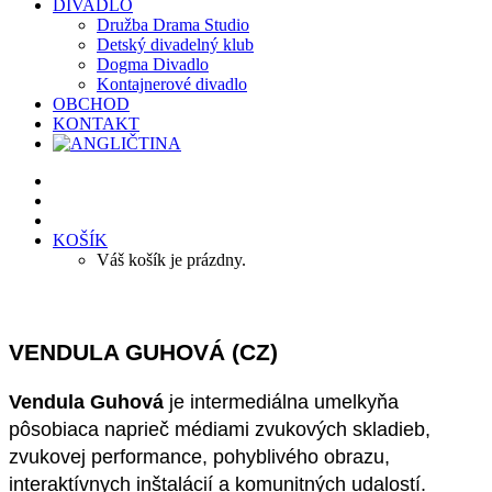
DIVADLO
Družba Drama Studio
Detský divadelný klub
Dogma Divadlo
Kontajnerové divadlo
OBCHOD
KONTAKT
KOŠÍK
Váš košík je prázdny.
VENDULA GUHOVÁ (CZ)
Vendula Guhová
je intermediálna umelkyňa
pôsobiaca naprieč médiami zvukových skladieb,
zvukovej performance, pohyblivého obrazu,
interaktívnych inštalácií a komunitných udalostí.