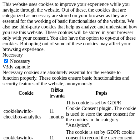
This website uses cookies to improve your experience while you
navigate through the website. Out of these, the cookies that are
categorized as necessary are stored on your browser as they are
essential for the working of basic functionalities of the website. We
also use third-party cookies that help us analyze and understand how
you use this website. These cookies will be stored in your browser
only with your consent. You also have the option to opt-out of these
cookies. But opting out of some of these cookies may affect your
browsing experience.
Necessary
Necessary
Vždy zapnuté
Necessary cookies are absolutely essential for the website to
function properly. These cookies ensure basic functionalities and
security features of the website, anonymously.
Dĺžka
Cookie
Popis
trvania
This cookie is set by GDPR
Cookie Consent plugin. The cookie
cookielawinfo-
11
is used to store the user consent for
checkbox-analytics
months
the cookies in the category
"Analytics".
The cookie is set by GDPR cookie
cookielawinfo-
11
consent to record the user consent