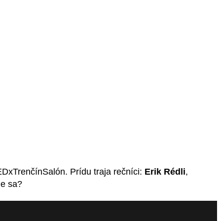
xTrenčínSalón. Prídu traja rečníci:
Erik Rédli
,
me sa?