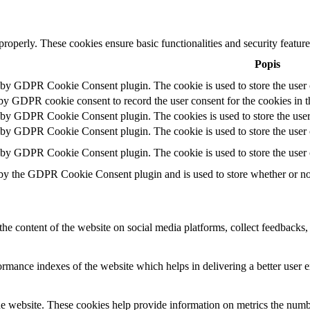
 properly. These cookies ensure basic functionalities and security featu
Popis
t by GDPR Cookie Consent plugin. The cookie is used to store the user c
 by GDPR cookie consent to record the user consent for the cookies in t
t by GDPR Cookie Consent plugin. The cookies is used to store the user
t by GDPR Cookie Consent plugin. The cookie is used to store the user c
t by GDPR Cookie Consent plugin. The cookie is used to store the user 
 by the GDPR Cookie Consent plugin and is used to store whether or not 
the content of the website on social media platforms, collect feedbacks, 
mance indexes of the website which helps in delivering a better user ex
e website. These cookies help provide information on metrics the number 