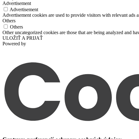
Advertisement
Advertisement
Advertisement cookies are used to provide visitors with relevant ads 
Others
Others
Other uncategorized cookies are those that are being analyzed and have
ULOŽIŤ A PRIJAŤ
Powered by