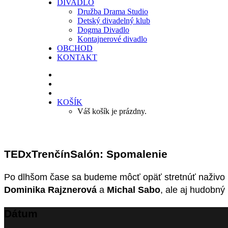
DIVADLO
Družba Drama Studio
Detský divadelný klub
Dogma Divadlo
Kontajnerové divadlo
OBCHOD
KONTAKT
KOŠÍK
Váš košík je prázdny.
TEDxTrenčínSalón: Spomalenie
Po dlhšom čase sa budeme môcť opäť stretnúť naživo 
Dominika Rajznerová
a
Michal Sabo
, ale aj hudobný
Dátum