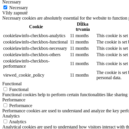
Necessary
Necessary
Vždy zapnuté
Necessary cookies are absolutely essential for the website to function
Dĺžka
Cookie
trvania
cookielawinfo-checkbox-analytics
11 months
This cookie is se
cookielawinfo-checkbox-functional
11 months
The cookie is set
cookielawinfo-checkbox-necessary
11 months
This cookie is se
cookielawinfo-checkbox-others
11 months
This cookie is se
cookielawinfo-checkbox-
11 months
This cookie is se
performance
The cookie is set
viewed_cookie_policy
11 months
personal data.
Functional
Functional
Functional cookies help to perform certain functionalities like sharing 
Performance
Performance
Performance cookies are used to understand and analyze the key perfor
Analytics
Analytics
Analytical cookies are used to understand how visitors interact with th