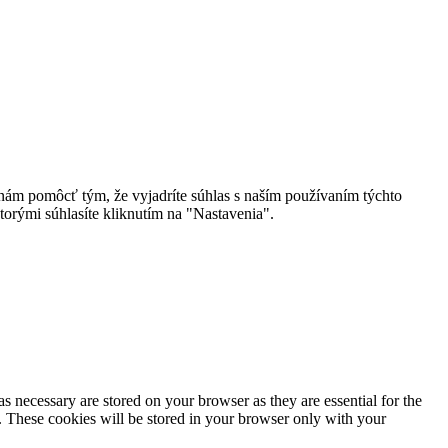
 nám pomôcť tým, že vyjadríte súhlas s naším používaním týchto
torými súhlasíte kliknutím na "Nastavenia".
s necessary are stored on your browser as they are essential for the
e. These cookies will be stored in your browser only with your