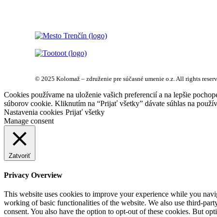
© 2025 Kolomaž – združenie pre súčasné umenie o.z. All rights reser
Cookies používame na uloženie vašich preferencií a na lepšie pochop
súborov cookie. Kliknutím na “Prijať všetky” dávate súhlas na použív
Nastavenia cookies
Prijať všetky
Manage consent
Zatvoriť
Privacy Overview
This website uses cookies to improve your experience while you navigat
working of basic functionalities of the website. We also use third-pa
consent. You also have the option to opt-out of these cookies. But op