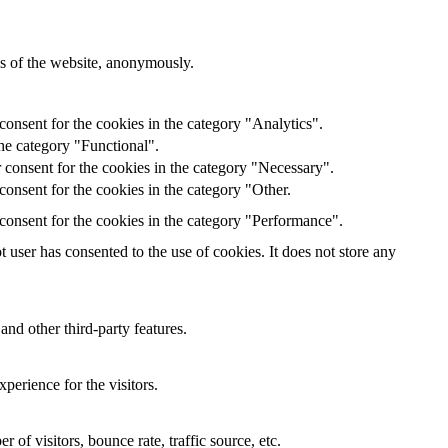
res of the website, anonymously.
onsent for the cookies in the category "Analytics".
he category "Functional".
 consent for the cookies in the category "Necessary".
onsent for the cookies in the category "Other.
consent for the cookies in the category "Performance".
user has consented to the use of cookies. It does not store any
and other third-party features.
perience for the visitors.
of visitors, bounce rate, traffic source, etc.