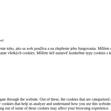
ved
enie toho, ako sa web používa a na zlepšenie jeho fungovania. Môžete
anie všetkých cookies. Môžete tiež nastaviť konkrétne typy cookies s k
e through the website. Out of these, the cookies that are categorized a
rty cookies that help us analyze and understand how you use this websit
ting out of some of these cookies may affect your browsing experience.