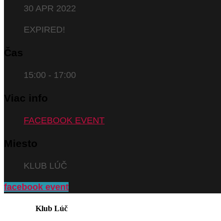
30 APR 2022
EXPIRED!
Čas
15:00 - 17:00
Viac info
FACEBOOK EVENT
Miesto
KLUB LÚČ
facebook event
Klub Lúč