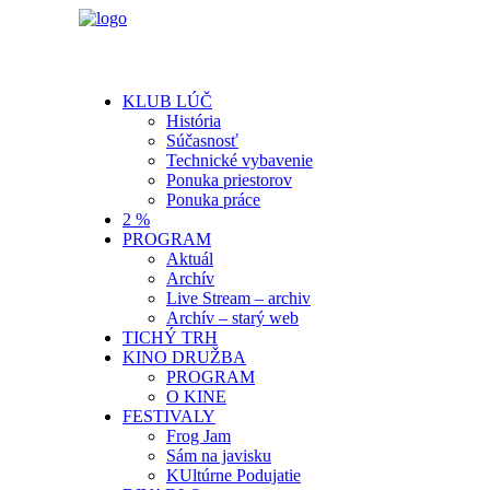
KLUB LÚČ
História
Súčasnosť
Technické vybavenie
Ponuka priestorov
Ponuka práce
2 %
PROGRAM
Aktuál
Archív
Live Stream – archiv
Archív – starý web
TICHÝ TRH
KINO DRUŽBA
PROGRAM
O KINE
FESTIVALY
Frog Jam
Sám na javisku
KUltúrne Podujatie