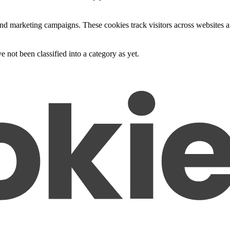
and marketing campaigns. These cookies track visitors across websites a
 not been classified into a category as yet.