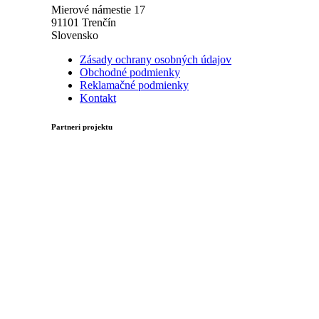
Mierové námestie 17
91101 Trenčín
Slovensko
Zásady ochrany osobných údajov
Obchodné podmienky
Reklamačné podmienky
Kontakt
Partneri projektu