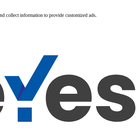
nd collect information to provide customized ads.