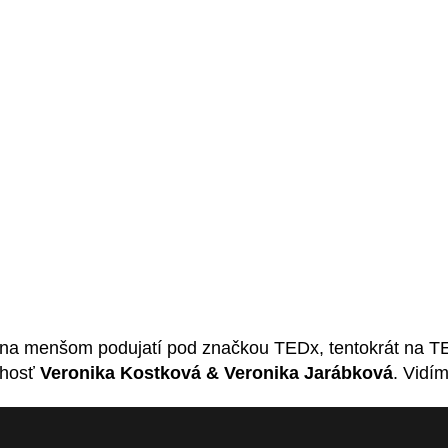
na menšom podujatí pod značkou TEDx, tentokrát na TED
 hosť
Veronika Kostková & Veronika Jarábková
. Vidí