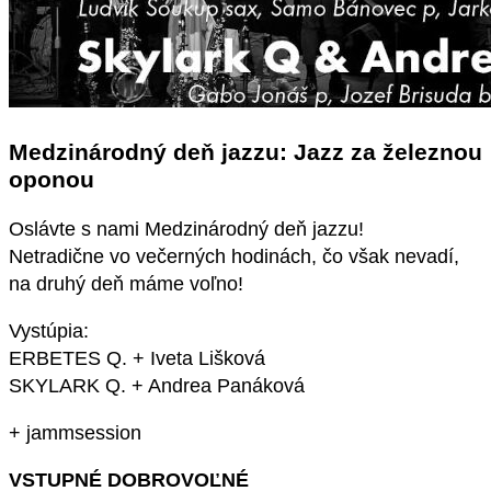
Medzinárodný deň jazzu: Jazz za železnou
oponou
Oslávte s nami Medzinárodný deň jazzu!
Netradične vo večerných hodinách, čo však nevadí,
na druhý deň máme voľno!
Vystúpia:
ERBETES Q. + Iveta Lišková
SKYLARK Q. + Andrea Panáková
+ jammsession
VSTUPNÉ DOBROVOĽNÉ