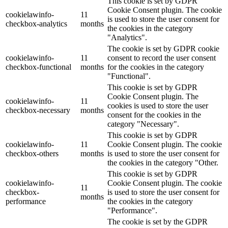
This cookie is set by GDPR
Cookie Consent plugin. The cookie
cookielawinfo-
11
is used to store the user consent for
checkbox-analytics
months
the cookies in the category
"Analytics".
The cookie is set by GDPR cookie
cookielawinfo-
11
consent to record the user consent
checkbox-functional
months
for the cookies in the category
"Functional".
This cookie is set by GDPR
Cookie Consent plugin. The
cookielawinfo-
11
cookies is used to store the user
checkbox-necessary
months
consent for the cookies in the
category "Necessary".
This cookie is set by GDPR
cookielawinfo-
11
Cookie Consent plugin. The cookie
checkbox-others
months
is used to store the user consent for
the cookies in the category "Other.
This cookie is set by GDPR
cookielawinfo-
Cookie Consent plugin. The cookie
11
checkbox-
is used to store the user consent for
months
performance
the cookies in the category
"Performance".
The cookie is set by the GDPR