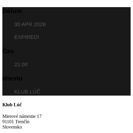
Dátum
30 APR 2026
EXPIRED!
Čas
21:00
Miesto
KLUB LÚČ
Klub Lúč
Mierové námestie 17
91101 Trenčín
Slovensko