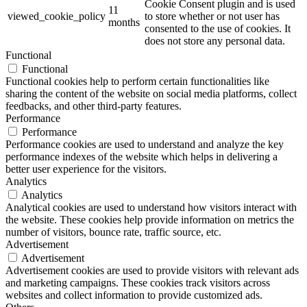
Cookie Consent plugin and is used
11
viewed_cookie_policy
to store whether or not user has
months
consented to the use of cookies. It
does not store any personal data.
Functional
Functional
Functional cookies help to perform certain functionalities like
sharing the content of the website on social media platforms, collect
feedbacks, and other third-party features.
Performance
Performance
Performance cookies are used to understand and analyze the key
performance indexes of the website which helps in delivering a
better user experience for the visitors.
Analytics
Analytics
Analytical cookies are used to understand how visitors interact with
the website. These cookies help provide information on metrics the
number of visitors, bounce rate, traffic source, etc.
Advertisement
Advertisement
Advertisement cookies are used to provide visitors with relevant ads
and marketing campaigns. These cookies track visitors across
websites and collect information to provide customized ads.