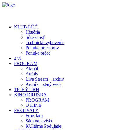
KLUB LÚČ
História
Súčasnosť
Technické vybavenie
Ponuka priestorov
Ponuka práce
2 %
PROGRAM
Aktuál
Archív
Live Stream – archiv
Archív – starý web
TICHÝ TRH
KINO DRUŽBA
PROGRAM
O KINE
FESTIVALY
Frog Jam
Sám na javisku
KUltúrne Podujatie