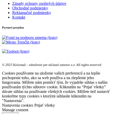
Zásady ochrany osobných údajov
Obchodné podmienky
Reklamačné podmienky
Kontakt
Partneri projektu
© 2025 Kolomaž – združenie pre súčasné umenie o.z. All rights reserved
Cookies používame na uloženie vašich preferencií a na lepšie
pochopenie toho, ako sa web používa a na zlepšenie jeho
fungovania. Môžete nám pomôcť tým, že vyjadríte súhlas s naším
používaním týchto súborov cookie. Kliknutím na “Prijať všetky”
dávate súhlas na používanie všetkých cookies. Môžete tiež nastaviť
konkrétne typy cookies s ktorými súhlasíte kliknutím na
"Nastavenia".
Nastavenia cookies
Prijať všetky
Manage consent