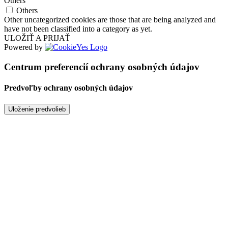
Others
Others
Other uncategorized cookies are those that are being analyzed and
have not been classified into a category as yet.
ULOŽIŤ A PRIJAŤ
Powered by
Centrum preferencií ochrany osobných údajov
Predvoľby ochrany osobných údajov