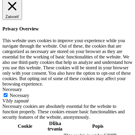
Zatvoriť
Privacy Overview
This website uses cookies to improve your experience while you
navigate through the website. Out of these, the cookies that are
categorized as necessary are stored on your browser as they are
essential for the working of basic functionalities of the website. We
also use third-party cookies that help us analyze and understand how
you use this website. These cookies will be stored in your browser
only with your consent. You also have the option to opt-out of these
cookies. But opting out of some of these cookies may affect your
browsing experience.
Necessary
Necessary
Vždy zapnuté
Necessary cookies are absolutely essential for the website to
function properly. These cookies ensure basic functionalities and
security features of the website, anonymously.
Dĺžka
Cookie
Popis
trvania