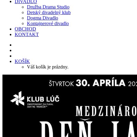
DIVADLO
Družba Drama Studio
Detský divadelný klub
Dogma Divadlo
Kontajnerové divadlo
OBCHOD
KONTAKT
KOŠÍK
Váš košík je prázdny.