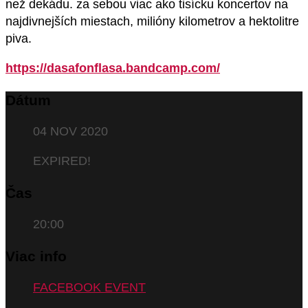
než dekádu. za sebou viac ako tisícku koncertov na
najdivnejších miestach, milióny kilometrov a hektolitre
piva.
https://dasafonflasa.bandcamp.com/
Dátum
04 NOV 2020
EXPIRED!
Čas
20:00
Viac info
FACEBOOK EVENT