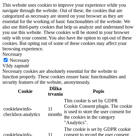
This website uses cookies to improve your experience while you
navigate through the website. Out of these, the cookies that are
categorized as necessary are stored on your browser as they are
essential for the working of basic functionalities of the website. We
also use third-party cookies that help us analyze and understand how
you use this website. These cookies will be stored in your browser
only with your consent. You also have the option to opt-out of these
cookies. But opting out of some of these cookies may affect your
browsing experience.
Necessary
Necessary
Vždy zapnuté
Necessary cookies are absolutely essential for the website to
function properly. These cookies ensure basic functionalities and
security features of the website, anonymously.
Dĺžka
Cookie
Popis
trvania
This cookie is set by GDPR
Cookie Consent plugin. The cookie
cookielawinfo-
11
is used to store the user consent for
checkbox-analytics
months
the cookies in the category
"Analytics".
The cookie is set by GDPR cookie
cookielawinfo-
11
consent to record the user consent