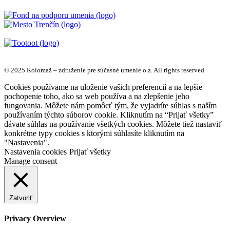
© 2025 Kolomaž – združenie pre súčasné umenie o.z. All rights reserved
Cookies používame na uloženie vašich preferencií a na lepšie
pochopenie toho, ako sa web používa a na zlepšenie jeho
fungovania. Môžete nám pomôcť tým, že vyjadríte súhlas s naším
používaním týchto súborov cookie. Kliknutím na “Prijať všetky”
dávate súhlas na používanie všetkých cookies. Môžete tiež nastaviť
konkrétne typy cookies s ktorými súhlasíte kliknutím na
"Nastavenia".
Nastavenia cookies
Prijať všetky
Manage consent
Zatvoriť
Privacy Overview