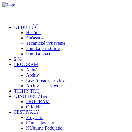
KLUB LÚČ
História
Súčasnosť
Technické vybavenie
Ponuka priestorov
Ponuka práce
2 %
PROGRAM
Aktuál
Archív
Live Stream – archiv
Archív – starý web
TICHÝ TRH
KINO DRUŽBA
PROGRAM
O KINE
FESTIVALY
Frog Jam
Sám na javisku
KUltúrne Podujatie