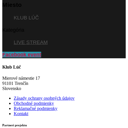
Miesto
KLUB LÚČ
Kategória
LIVE STREAM
Facebook event
Klub Lúč
Mierové námestie 17
91101 Trenčín
Slovensko
Zásady ochrany osobných údajov
Obchodné podmienky
Reklamačné podmienky
Kontakt
Partneri projektu