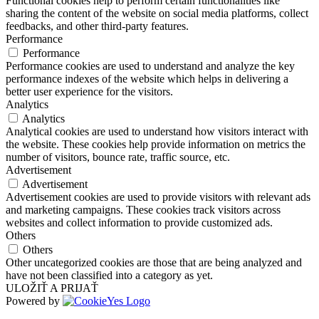
Functional cookies help to perform certain functionalities like
sharing the content of the website on social media platforms, collect
feedbacks, and other third-party features.
Performance
Performance
Performance cookies are used to understand and analyze the key
performance indexes of the website which helps in delivering a
better user experience for the visitors.
Analytics
Analytics
Analytical cookies are used to understand how visitors interact with
the website. These cookies help provide information on metrics the
number of visitors, bounce rate, traffic source, etc.
Advertisement
Advertisement
Advertisement cookies are used to provide visitors with relevant ads
and marketing campaigns. These cookies track visitors across
websites and collect information to provide customized ads.
Others
Others
Other uncategorized cookies are those that are being analyzed and
have not been classified into a category as yet.
ULOŽIŤ A PRIJAŤ
Powered by