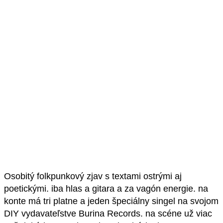
Osobitý folkpunkový zjav s textami ostrými aj
poetickými. iba hlas a gitara a za vagón energie. na
konte má tri platne a jeden špeciálny singel na svojom
DIY vydavateľstve Burina Records. na scéne už viac