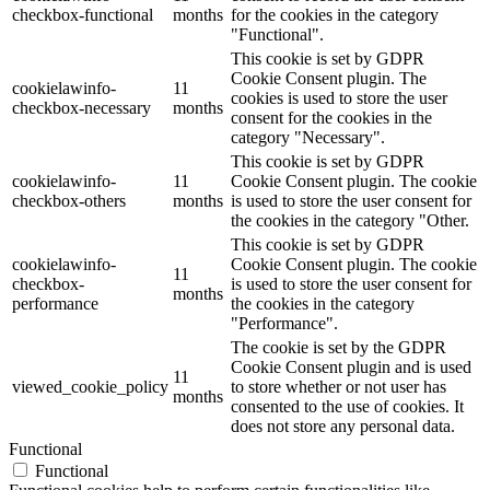
checkbox-functional
months
for the cookies in the category
"Functional".
This cookie is set by GDPR
Cookie Consent plugin. The
cookielawinfo-
11
cookies is used to store the user
checkbox-necessary
months
consent for the cookies in the
category "Necessary".
This cookie is set by GDPR
cookielawinfo-
11
Cookie Consent plugin. The cookie
checkbox-others
months
is used to store the user consent for
the cookies in the category "Other.
This cookie is set by GDPR
cookielawinfo-
Cookie Consent plugin. The cookie
11
checkbox-
is used to store the user consent for
months
performance
the cookies in the category
"Performance".
The cookie is set by the GDPR
Cookie Consent plugin and is used
11
viewed_cookie_policy
to store whether or not user has
months
consented to the use of cookies. It
does not store any personal data.
Functional
Functional