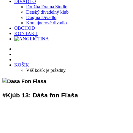
DIVADLO
Družba Drama Studio
Detský divadelný klub
Dogma Divadlo
Kontajnerové divadlo
OBCHOD
KONTAKT
KOŠÍK
Váš košík je prázdny.
#Kjúb 13: Dáša fon Fľaša