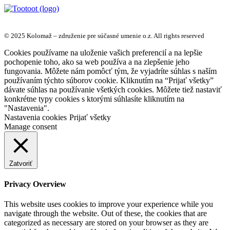
© 2025 Kolomaž – združenie pre súčasné umenie o.z. All rights reserved
Cookies používame na uloženie vašich preferencií a na lepšie
pochopenie toho, ako sa web používa a na zlepšenie jeho
fungovania. Môžete nám pomôcť tým, že vyjadríte súhlas s naším
používaním týchto súborov cookie. Kliknutím na “Prijať všetky”
dávate súhlas na používanie všetkých cookies. Môžete tiež nastaviť
konkrétne typy cookies s ktorými súhlasíte kliknutím na
"Nastavenia".
Nastavenia cookies
Prijať všetky
Manage consent
Zatvoriť
Privacy Overview
This website uses cookies to improve your experience while you
navigate through the website. Out of these, the cookies that are
categorized as necessary are stored on your browser as they are