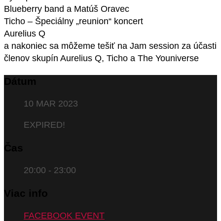
Blueberry band a Matúš Oravec
Ticho – Špeciálny „reunion“ koncert
Aurelius Q
a nakoniec sa môžeme tešiť na Jam session za účasti
členov skupín Aurelius Q, Ticho a The Youniverse
Dátum
10 MAR 2023
EXPIRED!
Čas
20:00 - 23:00
Viac info
FACEBOOK EVENT