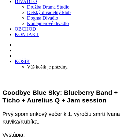
DIVADLO
Družba Drama Studio
Detský divadelný klub
Dogma Divadlo
Kontajnerové divadlo
OBCHOD
KONTAKT
KOŠÍK
Váš košík je prázdny.
Goodbye Blue Sky: Blueberry Band +
Ticho + Aurelius Q + Jam session
Prvý spomienkový večer k 1. výročiu smrti Ivana
Kuvika/Kubíka.
Vystúpia: