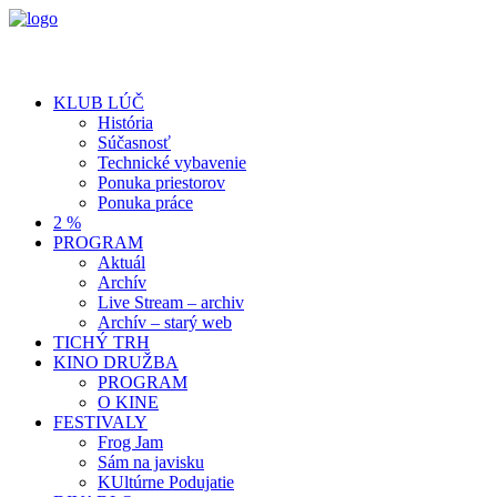
KLUB LÚČ
História
Súčasnosť
Technické vybavenie
Ponuka priestorov
Ponuka práce
2 %
PROGRAM
Aktuál
Archív
Live Stream – archiv
Archív – starý web
TICHÝ TRH
KINO DRUŽBA
PROGRAM
O KINE
FESTIVALY
Frog Jam
Sám na javisku
KUltúrne Podujatie