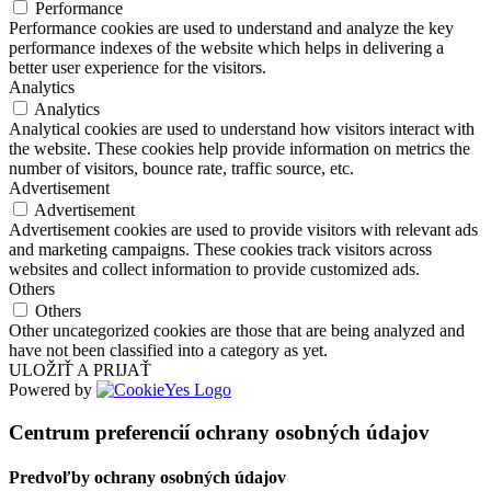
Performance
Performance cookies are used to understand and analyze the key
performance indexes of the website which helps in delivering a
better user experience for the visitors.
Analytics
Analytics
Analytical cookies are used to understand how visitors interact with
the website. These cookies help provide information on metrics the
number of visitors, bounce rate, traffic source, etc.
Advertisement
Advertisement
Advertisement cookies are used to provide visitors with relevant ads
and marketing campaigns. These cookies track visitors across
websites and collect information to provide customized ads.
Others
Others
Other uncategorized cookies are those that are being analyzed and
have not been classified into a category as yet.
ULOŽIŤ A PRIJAŤ
Powered by
Centrum preferencií ochrany osobných údajov
Predvoľby ochrany osobných údajov