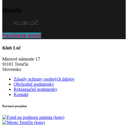
Miesto
KLUB LÚČ
Facebook event
Klub Lúč
Mierové námestie 17
91101 Trenčín
Slovensko
Zásady ochrany osobných údajov
Obchodné podmienky
Reklamačné podmienky
Kontakt
Partneri projektu