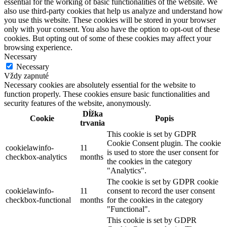
essential for the working of basic functionalities of the website. We
also use third-party cookies that help us analyze and understand how
you use this website. These cookies will be stored in your browser
only with your consent. You also have the option to opt-out of these
cookies. But opting out of some of these cookies may affect your
browsing experience.
Necessary
Necessary
Vždy zapnuté
Necessary cookies are absolutely essential for the website to
function properly. These cookies ensure basic functionalities and
security features of the website, anonymously.
Dĺžka
Cookie
Popis
trvania
This cookie is set by GDPR
Cookie Consent plugin. The cookie
cookielawinfo-
11
is used to store the user consent for
checkbox-analytics
months
the cookies in the category
"Analytics".
The cookie is set by GDPR cookie
cookielawinfo-
11
consent to record the user consent
checkbox-functional
months
for the cookies in the category
"Functional".
This cookie is set by GDPR