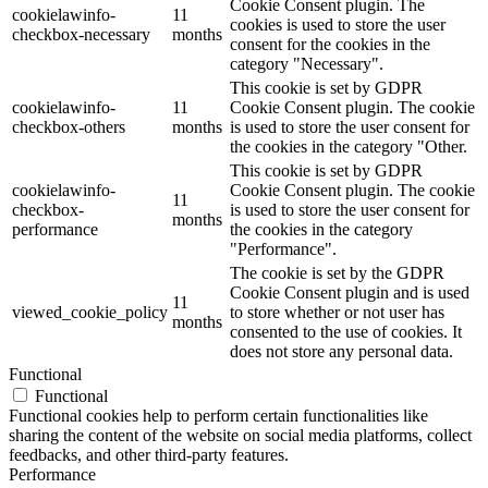
Cookie Consent plugin. The
cookielawinfo-
11
cookies is used to store the user
checkbox-necessary
months
consent for the cookies in the
category "Necessary".
This cookie is set by GDPR
cookielawinfo-
11
Cookie Consent plugin. The cookie
checkbox-others
months
is used to store the user consent for
the cookies in the category "Other.
This cookie is set by GDPR
cookielawinfo-
Cookie Consent plugin. The cookie
11
checkbox-
is used to store the user consent for
months
performance
the cookies in the category
"Performance".
The cookie is set by the GDPR
Cookie Consent plugin and is used
11
viewed_cookie_policy
to store whether or not user has
months
consented to the use of cookies. It
does not store any personal data.
Functional
Functional
Functional cookies help to perform certain functionalities like
sharing the content of the website on social media platforms, collect
feedbacks, and other third-party features.
Performance