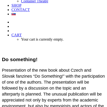
Container Theatre
SHOP
CONTACT
CART
Your cart is currently empty.
Do something!
Presentation of the new book about Czech and
Slovak fanzines “Do Something!” with the participation
of one of the authors. The presentation will be
followed by a discussion on the topic and an
afterparty is planned. The unusual publication will be
appreciated not only by experts from the academic
environment, but also by memoirists and actors of the