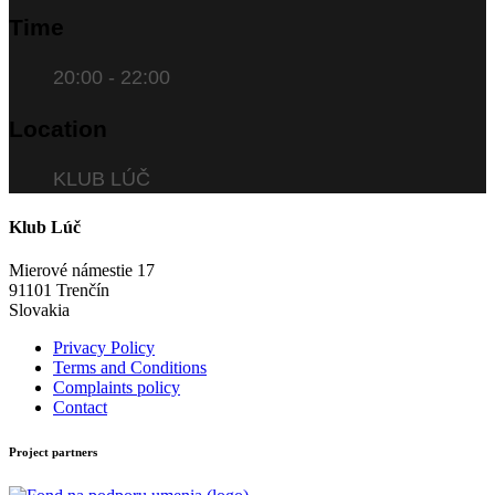
Time
20:00 - 22:00
Location
KLUB LÚČ
Klub Lúč
Mierové námestie 17
91101 Trenčín
Slovakia
Privacy Policy
Terms and Conditions
Complaints policy
Contact
Project partners