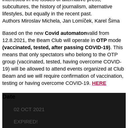
subcultures, the history of journalism, alternative
lifestyles, but equally in the recent past.
Authors Miroslav Michela, Jan Lomíček, Karel Šima
Based on the new
Covid automaton
valid from
12.8.2021, the Beam Club will operate in
OTP
mode
(vaccinated, tested, after passing COVID-19)
. This
means that only spectators who belong to the OTP
group (vaccinated, tested, having overcome COVID-
19) will be allowed to attend events organized at Club
Beam and we will require confirmation of vaccination,
testing or having overcome COVID-19.
HERE
Date
02 OCT 2021
EXPIRED!