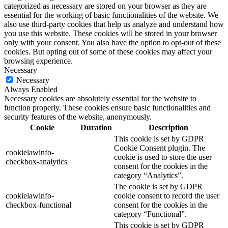
categorized as necessary are stored on your browser as they are
essential for the working of basic functionalities of the website. We
also use third-party cookies that help us analyze and understand how
you use this website. These cookies will be stored in your browser
only with your consent. You also have the option to opt-out of these
cookies. But opting out of some of these cookies may affect your
browsing experience.
Necessary
Necessary
Always Enabled
Necessary cookies are absolutely essential for the website to
function properly. These cookies ensure basic functionalities and
security features of the website, anonymously.
Cookie
Duration
Description
This cookie is set by GDPR
Cookie Consent plugin. The
cookielawinfo-
cookie is used to store the user
checkbox-analytics
consent for the cookies in the
category “Analytics”.
The cookie is set by GDPR
cookielawinfo-
cookie consent to record the user
checkbox-functional
consent for the cookies in the
category “Functional”.
This cookie is set by GDPR