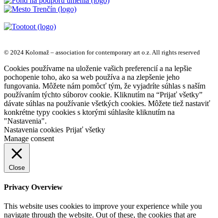
© 2024 Kolomaž – association for contemporary art o.z. All rights reserved
Cookies používame na uloženie vašich preferencií a na lepšie
pochopenie toho, ako sa web používa a na zlepšenie jeho
fungovania. Môžete nám pomôcť tým, že vyjadríte súhlas s naším
používaním týchto súborov cookie. Kliknutím na “Prijať všetky”
dávate súhlas na používanie všetkých cookies. Môžete tiež nastaviť
konkrétne typy cookies s ktorými súhlasíte kliknutím na
"Nastavenia".
Nastavenia cookies
Prijať všetky
Manage consent
Close
Privacy Overview
This website uses cookies to improve your experience while you
navigate through the website. Out of these, the cookies that are