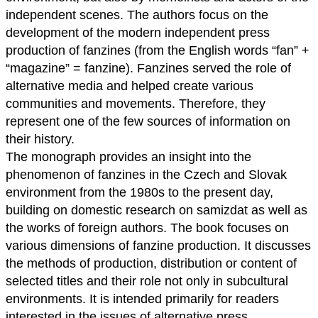
independent scenes. The authors focus on the
development of the modern independent press
production of fanzines (from the English words “fan” +
“magazine” = fanzine). Fanzines served the role of
alternative media and helped create various
communities and movements. Therefore, they
represent one of the few sources of information on
their history.
The monograph provides an insight into the
phenomenon of fanzines in the Czech and Slovak
environment from the 1980s to the present day,
building on domestic research on samizdat as well as
the works of foreign authors. The book focuses on
various dimensions of fanzine production. It discusses
the methods of production, distribution or content of
selected titles and their role not only in subcultural
environments. It is intended primarily for readers
interested in the issues of alternative press,