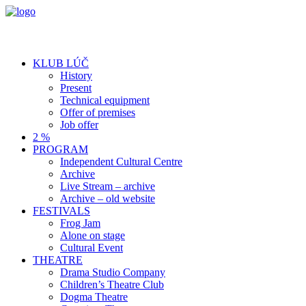
KLUB LÚČ
History
Present
Technical equipment
Offer of premises
Job offer
2 %
PROGRAM
Independent Cultural Centre
Archive
Live Stream – archive
Archive – old website
FESTIVALS
Frog Jam
Alone on stage
Cultural Event
THEATRE
Drama Studio Company
Children’s Theatre Club
Dogma Theatre