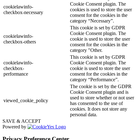
Cookie Consent plugin. The
cookielawinfo-
cookies is used to store the user
checkbox-necessary
consent for the cookies in the
category “Necessary”.
This cookie is set by GDPR
Cookie Consent plugin. The
cookielawinfo-
cookie is used to store the user
checkbox-others
consent for the cookies in the
category "Other.
This cookie is set by GDPR
cookielawinfo-
Cookie Consent plugin. The
checkbox-
cookie is used to store the user
performance
consent for the cookies in the
category “Performance”.
The cookie is set by the GDPR
Cookie Consent plugin and is
used to store whether or not user
viewed_cookie_policy
has consented to the use of
cookies. It does not store any
personal data.
SAVE & ACCEPT
Powered by
Privacy Preference Center