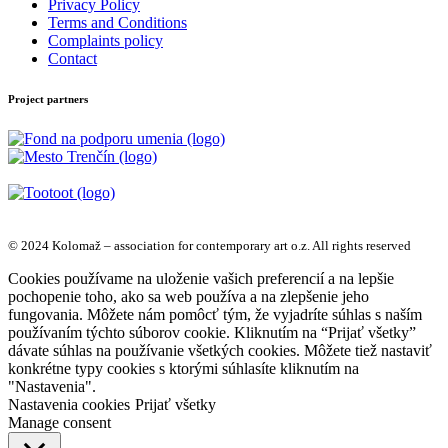
Privacy Policy
Terms and Conditions
Complaints policy
Contact
Project partners
© 2024 Kolomaž – association for contemporary art o.z. All rights reserved
Cookies používame na uloženie vašich preferencií a na lepšie
pochopenie toho, ako sa web používa a na zlepšenie jeho
fungovania. Môžete nám pomôcť tým, že vyjadríte súhlas s naším
používaním týchto súborov cookie. Kliknutím na “Prijať všetky”
dávate súhlas na používanie všetkých cookies. Môžete tiež nastaviť
konkrétne typy cookies s ktorými súhlasíte kliknutím na
"Nastavenia".
Nastavenia cookies
Prijať všetky
Manage consent