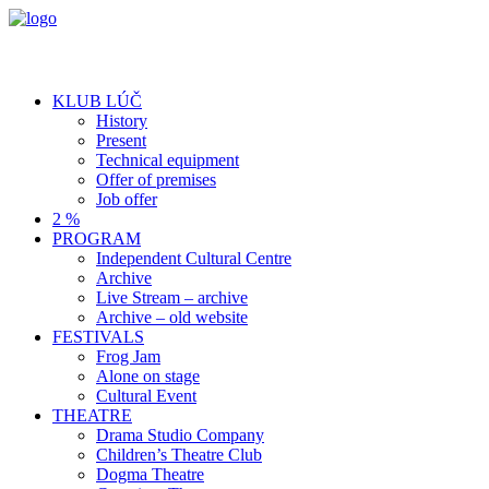
KLUB LÚČ
History
Present
Technical equipment
Offer of premises
Job offer
2 %
PROGRAM
Independent Cultural Centre
Archive
Live Stream – archive
Archive – old website
FESTIVALS
Frog Jam
Alone on stage
Cultural Event
THEATRE
Drama Studio Company
Children’s Theatre Club
Dogma Theatre