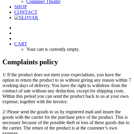
Container Theatre
SHOP
CONTACT
CART
Your cart is currently empty.
Complaints policy
1/ If the product does not meet your expectations, you have the
option to return the product to us without giving any reason within 7
working days of delivery. You have the right to withdraw from the
contract of sale without any deduction, except for shipping costs.
Within this period you can send the product back to us at your own
expense, together with the invoice.
2/ Please send the goods to us by registered mail and insure the
goods with the carrier for the purchase price of the product. This is
necessary because of the possible theft or loss of these goods due to
the carrier. The return of the product is at the customer’s own
expense.