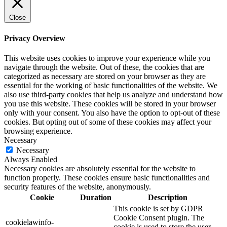
Close
Privacy Overview
This website uses cookies to improve your experience while you
navigate through the website. Out of these, the cookies that are
categorized as necessary are stored on your browser as they are
essential for the working of basic functionalities of the website. We
also use third-party cookies that help us analyze and understand how
you use this website. These cookies will be stored in your browser
only with your consent. You also have the option to opt-out of these
cookies. But opting out of some of these cookies may affect your
browsing experience.
Necessary
Necessary
Always Enabled
Necessary cookies are absolutely essential for the website to
function properly. These cookies ensure basic functionalities and
security features of the website, anonymously.
Cookie
Duration
Description
This cookie is set by GDPR
Cookie Consent plugin. The
cookielawinfo-
cookie is used to store the user