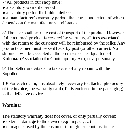
7/ All products in our shop have:
● a statutory warranty period
● a statutory period for hidden defects
● a manufacturer’s warranty period, the length and extent of which
depends on the manufacturers and brands
8/ The user shall bear the cost of transport of the product. However,
if the returned product is covered by warranty, all fees associated
with the return to the customer will be reimbursed by the seller. Any
product claimed must be sent back by post (or other carrier). No
shipment will be accepted at the premises or headquarters of
Kolomaž (Association for Contemporary Art), o. z. personally.
9/ The Seller undertakes to take care of any repairs with the
Supplier.
10/ For each claim, it is absolutely necessary to attach a photocopy
of the invoice, the warranty card (if it is enclosed in the packaging)
to the defective device.
Warning:
The statutory warranty does not cover, or only partially covers:
● external damage to the device (e.g. impact, …)
● damage caused by the customer through use contrary to the