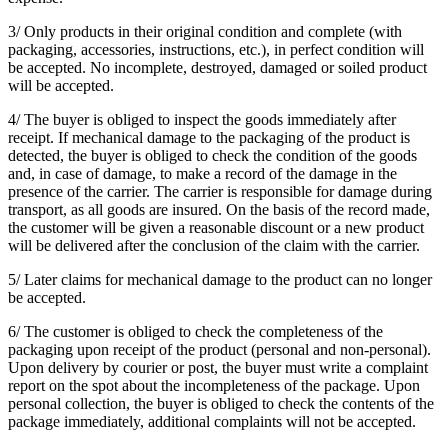
3/ Only products in their original condition and complete (with
packaging, accessories, instructions, etc.), in perfect condition will
be accepted. No incomplete, destroyed, damaged or soiled product
will be accepted.
4/ The buyer is obliged to inspect the goods immediately after
receipt. If mechanical damage to the packaging of the product is
detected, the buyer is obliged to check the condition of the goods
and, in case of damage, to make a record of the damage in the
presence of the carrier. The carrier is responsible for damage during
transport, as all goods are insured. On the basis of the record made,
the customer will be given a reasonable discount or a new product
will be delivered after the conclusion of the claim with the carrier.
5/ Later claims for mechanical damage to the product can no longer
be accepted.
6/ The customer is obliged to check the completeness of the
packaging upon receipt of the product (personal and non-personal).
Upon delivery by courier or post, the buyer must write a complaint
report on the spot about the incompleteness of the package. Upon
personal collection, the buyer is obliged to check the contents of the
package immediately, additional complaints will not be accepted.