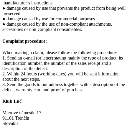
manufacturer’s instructions
● damage caused by use that prevents the product from being well
preserved
● damage caused by use for commercial purposes
● damage caused by the use of non-compliant attachments,
accessories or non-compliant consumables.
Complaint procedure:
When making a claim, please follow the following procedure:
1. Send an e-mail (or letter) stating mainly the type of product, its
identification number, the number of the sales receipt and a
description of the defect.
2. Within 24 hours (working days) you will be sent information
about the next steps.
3. Send the goods to our address together with a description of the
defect, warranty card and proof of purchase.
Klub Lúč
Mierové námestie 17
91101 Trenčín
Slovakia