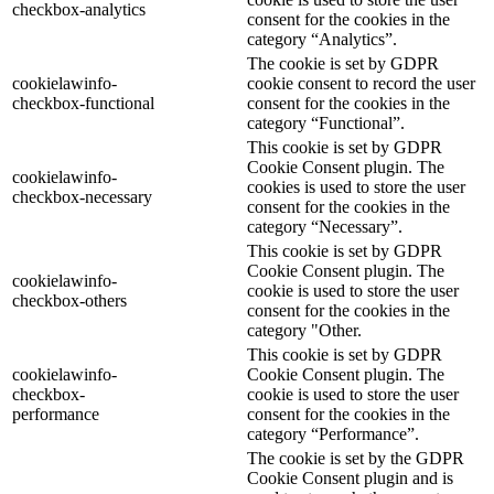
checkbox-analytics
consent for the cookies in the
category “Analytics”.
The cookie is set by GDPR
cookielawinfo-
cookie consent to record the user
checkbox-functional
consent for the cookies in the
category “Functional”.
This cookie is set by GDPR
Cookie Consent plugin. The
cookielawinfo-
cookies is used to store the user
checkbox-necessary
consent for the cookies in the
category “Necessary”.
This cookie is set by GDPR
Cookie Consent plugin. The
cookielawinfo-
cookie is used to store the user
checkbox-others
consent for the cookies in the
category "Other.
This cookie is set by GDPR
cookielawinfo-
Cookie Consent plugin. The
checkbox-
cookie is used to store the user
performance
consent for the cookies in the
category “Performance”.
The cookie is set by the GDPR
Cookie Consent plugin and is