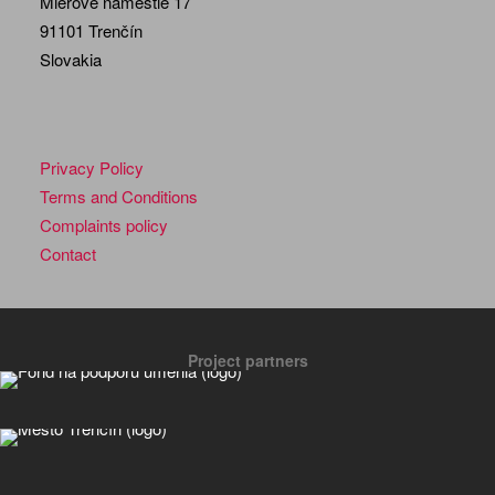
Mierové námestie 17
91101 Trenčín
Slovakia
Privacy Policy
Terms and Conditions
Complaints policy
Contact
Project partners