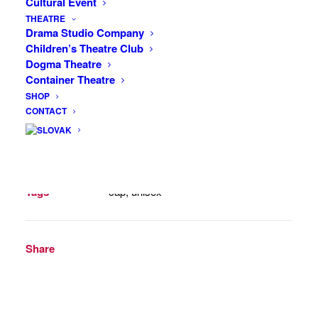
Cultural Event
side. One size fits all.
THEATRE
Drama Studio Company
12 in stock
Children’s Theatre Club
Dogma Theatre
Cap
Container Theatre
ADD TO CART
(Navy
SHOP
CONTACT
Blue,
Unisex)
quantity
SKU
KL-C-001-NB
Category
Caps (Caps)
Tags
cap
,
unisex
Share