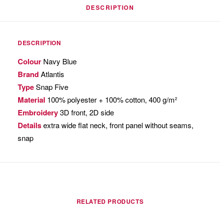
DESCRIPTION
DESCRIPTION
Colour
Navy Blue
Brand
Atlantis
Type
Snap Five
Material
100% polyester + 100% cotton, 400 g/m²
Embroidery
3D front, 2D side
Details
extra wide flat neck, front panel without seams,
snap
RELATED PRODUCTS