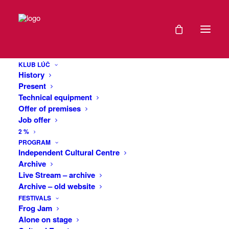
Cap (Navy Blue, Unisex)
Home
Cap (Navy Blue, Unisex)
KLUB LÚČ
History
Present
Technical equipment
Offer of premises
Job offer
2 %
Cap (Navy Blue,
PROGRAM
Independent Cultural Centre
Unisex)
Archive
Live Stream – archive
Archive – old website
€
26
FESTIVALS
Frog Jam
Unisex flat-brimmed cap with snap back and
Alone on stage
embroidered with the Club Beam logo on the front and