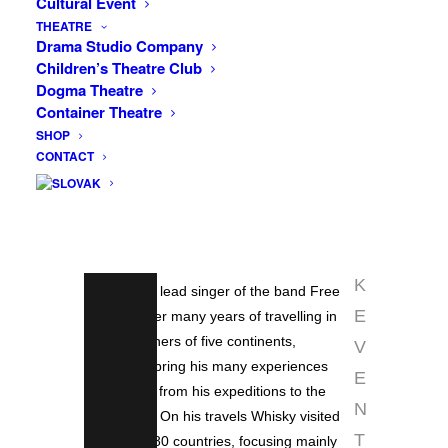
Cultural Event
world and white Pacific beaches under
INFO
THEATRE
Drama Studio Company
the high cliffs of California’s Big Sur, the
Children’s Theatre Club
F
Grand Canyon, the hot Death Valley or
Dogma Theatre
trekking in the magnificent Zion National
A
Container Theatre
Park, the world’s largest trees in Sequoia
C
SHOP
National Park, but also the capital of
CONTACT
E
kitsch and gaudiness Las Vegas or
B
charismatic San Francisco… This will
O
also be the subject of the next
installment of Whisky Travel Cinema.
O
K
Whisky, the lead singer of the band Free
E
Europe, after many years of travelling in
remote corners of five continents,
V
decided to bring his many experiences
E
and photos from his expeditions to the
N
light of day. On his travels Whisky visited
T
more than 80 countries, focusing mainly