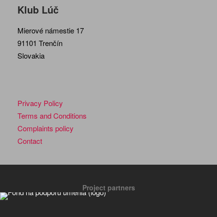
Klub Lúč
Mierové námestie 17
91101 Trenčín
Slovakia
Privacy Policy
Terms and Conditions
Complaints policy
Contact
Project partners