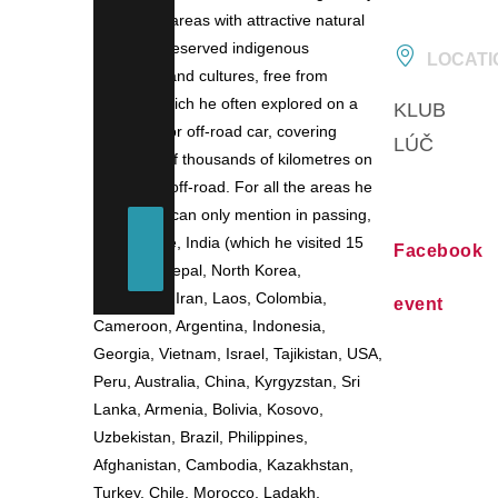
on remote areas with attractive natural
scenery, preserved indigenous
LOCATI
ethnicities and cultures, free from
tourism, which he often explored on a
KLUB
motorbike or off-road car, covering
LÚČ
hundreds of thousands of kilometres on
the road – off-road. For all the areas he
visited, we can only mention in passing,
for example, India (which he visited 15
Facebook
times…), Nepal, North Korea,
Venezuela, Iran, Laos, Colombia,
event
Cameroon, Argentina, Indonesia,
Georgia, Vietnam, Israel, Tajikistan, USA,
Peru, Australia, China, Kyrgyzstan, Sri
Lanka, Armenia, Bolivia, Kosovo,
Uzbekistan, Brazil, Philippines,
Afghanistan, Cambodia, Kazakhstan,
Turkey, Chile, Morocco, Ladakh,