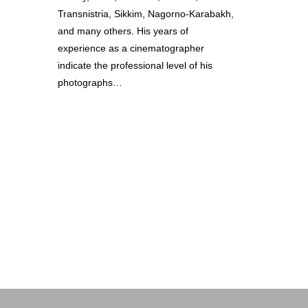
Transnistria, Sikkim, Nagorno-Karabakh,
and many others. His years of
experience as a cinematographer
indicate the professional level of his
photographs…