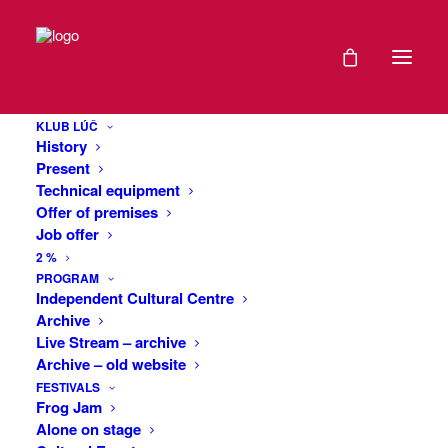
DATE
Whisky’s Travel
24
Cinema: USA
KLUB LÚČ
FEB
History
2021
Present
Technical equipment
The vast deserts and huge canyons of
Offer of premises
EXPIRED!
Arizona, off-road drives through the
Job offer
autumn forests of Colorado up to the
2 %
four-thousand-foot heights of the Rocky
TIME
PROGRAM
Mountains, bizarre rock formations in
Independent Cultural Centre
Archive
Antelope Canyon or Monument Valley in
19:30
Live Stream – archive
Utah, the huge sand dunes of the Great
-
Archive – old website
Sand Dunes National Park, the
21:30
FESTIVALS
breathtaking meanders of the Colorado
Frog Jam
River in Canyonlands National Park, one
Alone on stage
of the most scenic coastal roads in the
MORE