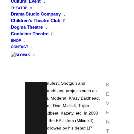
Cultural Event
that every electronic live show struggles
INFO
THEATRE
with. Ventolin also works with the visual
Drama Studio Company
side, using lighting and video,
F
Children’s Theatre Club
collaborating with visual artists Jan
Dogma Theatre
A
Košátek (BabyPy) and Jiří Havlíček
Container Theatre
C
(Black Ace). Since 2007 he has played
SHOP
around a hundred concerts in the Czech
CONTACT
E
Republic and Slovakia, performed at
B
events and festivals such as Wilsonic,
O
Summer of Love, Bohemian Like You,
O
Sperm Festival, Itch My Hahaha, Bulva
Fabula, Famufest, Shotgun and
K
alongside bands and projects such as
E
The Presets, Moderat, Krazy Baldhead,
V
Modeselector, Dva, Midilidi, Tujiko
E
Noriko, Deadbeat, Kazety, etc. In 2009
he released the EP Jitters (Mikinikill),
N
which was followed by his debut LP
T