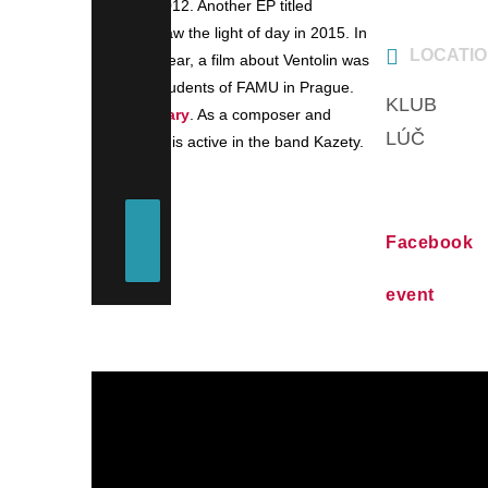
Totem in 2012. Another EP titled
Playbour saw the light of day in 2015. In
LOCATI
the same year, a film about Ventolin was
made by students of FAMU in Prague.
KLUB
documentary
. As a composer and
LÚČ
guitarist he is active in the band Kazety.
Facebook
event