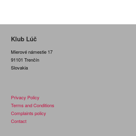
Klub Lúč
Mierové námestie 17
91101 Trenčín
Slovakia
Privacy Policy
Terms and Conditions
Complaints policy
Contact