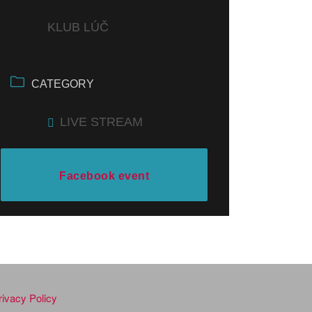
KLUB LÚČ
CATEGORY
LIVE STREAM
Facebook event
rivacy Policy