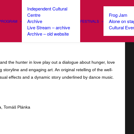
Independent Cultural
Centre
Frog Jam
Archive
Alone on sta
PROGRAM
FESTIVALS
Live Stream – archive
Cultural Eve
: Little Red Riding Hood
Archive – old website
and the hunter in love play out a dialogue about hunger, love
 storyline and engaging art. An original retelling of the well-
 visual effects and a dynamic story underlined by dance music.
ca, Tomáš Plánka