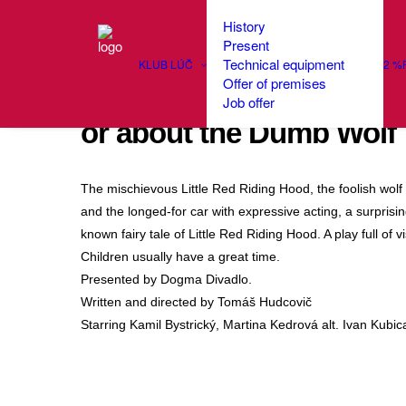
History
Present
Technical equipment
KLUB LÚČ
2 %
Offer of premises
Theatrical Bedtime Story
Job offer
or about the Dumb Wolf
The mischievous Little Red Riding Hood, the foolish wolf 
and the longed-for car with expressive acting, a surprising
known fairy tale of Little Red Riding Hood. A play full of
Children usually have a great time.
Presented by Dogma Divadlo.
Written and directed by Tomáš Hudcovič
Starring Kamil Bystrický, Martina Kedrová alt. Ivan Kubi