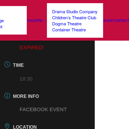
Drama Studio Company
Children’s Theatre Club
ge
THEATRE
SHOP
CONTAC
DATE
Dogma Theatre
nt
Container Theatre
21 MAR 2021
EXPIRED!
TIME
18:30
MORE INFO
FACEBOOK EVENT
LOCATION