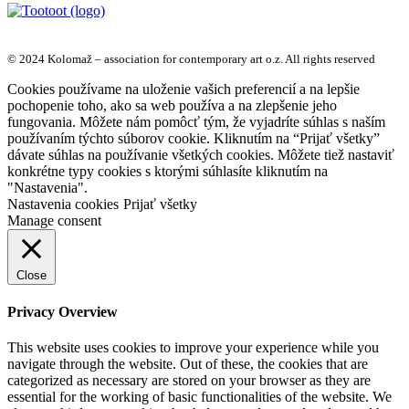
© 2024 Kolomaž – association for contemporary art o.z. All rights reserved
Cookies používame na uloženie vašich preferencií a na lepšie
pochopenie toho, ako sa web používa a na zlepšenie jeho
fungovania. Môžete nám pomôcť tým, že vyjadríte súhlas s naším
používaním týchto súborov cookie. Kliknutím na “Prijať všetky”
dávate súhlas na používanie všetkých cookies. Môžete tiež nastaviť
konkrétne typy cookies s ktorými súhlasíte kliknutím na
"Nastavenia".
Nastavenia cookies
Prijať všetky
Manage consent
Close
Privacy Overview
This website uses cookies to improve your experience while you
navigate through the website. Out of these, the cookies that are
categorized as necessary are stored on your browser as they are
essential for the working of basic functionalities of the website. We