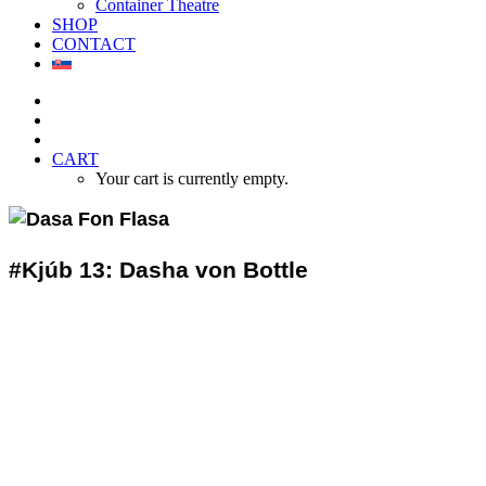
Container Theatre
SHOP
CONTACT
CART
Your cart is currently empty.
#Kjúb 13: Dasha von Bottle