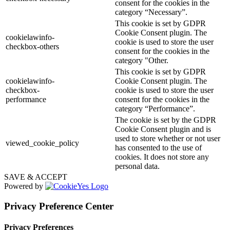
consent for the cookies in the
category “Necessary”.
This cookie is set by GDPR
Cookie Consent plugin. The
cookielawinfo-
cookie is used to store the user
checkbox-others
consent for the cookies in the
category "Other.
This cookie is set by GDPR
cookielawinfo-
Cookie Consent plugin. The
checkbox-
cookie is used to store the user
performance
consent for the cookies in the
category “Performance”.
The cookie is set by the GDPR
Cookie Consent plugin and is
used to store whether or not user
viewed_cookie_policy
has consented to the use of
cookies. It does not store any
personal data.
SAVE & ACCEPT
Powered by
Privacy Preference Center
Privacy Preferences