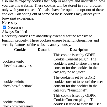
also use third-party cookies that help us analyze and understand how
you use this website. These cookies will be stored in your browser
only with your consent. You also have the option to opt-out of these
cookies. But opting out of some of these cookies may affect your
browsing experience.
Necessary
Necessary
Always Enabled
Necessary cookies are absolutely essential for the website to
function properly. These cookies ensure basic functionalities and
security features of the website, anonymously.
Cookie
Duration
Description
This cookie is set by GDPR
Cookie Consent plugin. The
cookielawinfo-
cookie is used to store the user
checkbox-analytics
consent for the cookies in the
category “Analytics”.
The cookie is set by GDPR
cookielawinfo-
cookie consent to record the user
checkbox-functional
consent for the cookies in the
category “Functional”.
This cookie is set by GDPR
Cookie Consent plugin. The
cookielawinfo-
cookies is used to store the user
checkbox-necessary