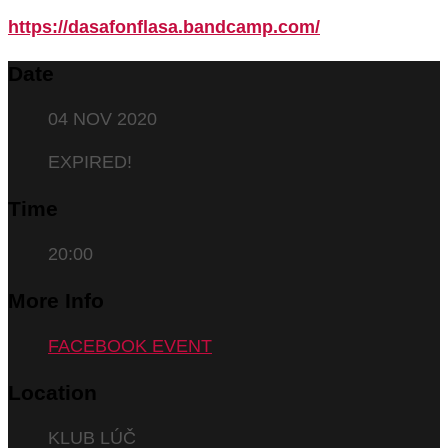
https://dasafonflasa.bandcamp.com/
Date
04 NOV 2020
EXPIRED!
Time
20:00
More Info
FACEBOOK EVENT
Location
KLUB LÚČ