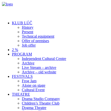
KLUB LÚČ
History
Present
Technical equipment
Offer of premises
Job offer
2 %
PROGRAM
Independent Cultural Centre
Archive
Live Stream – archive
Archive – old website
FESTIVALS
Frog Jam
Alone on stage
Cultural Event
THEATRE
Drama Studio Company
Children’s Theatre Club
Dogma Theatre