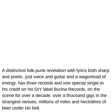
A distinctive folk-punk revelation with lyrics both sharp
and poetic. just voice and guitar and a wagonload of
energy. has three records and one special single to
his credit on his DIY label Burina Records. on the
scene for over a decade. over a thousand gigs in the
strangest venues, millions of miles and hectolitres of
beer under his belt.