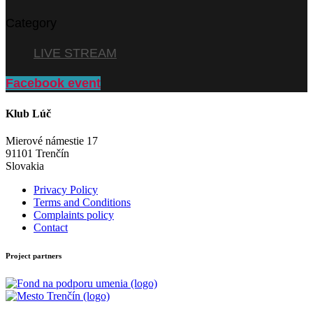
Category
LIVE STREAM
Facebook event
Klub Lúč
Mierové námestie 17
91101 Trenčín
Slovakia
Privacy Policy
Terms and Conditions
Complaints policy
Contact
Project partners