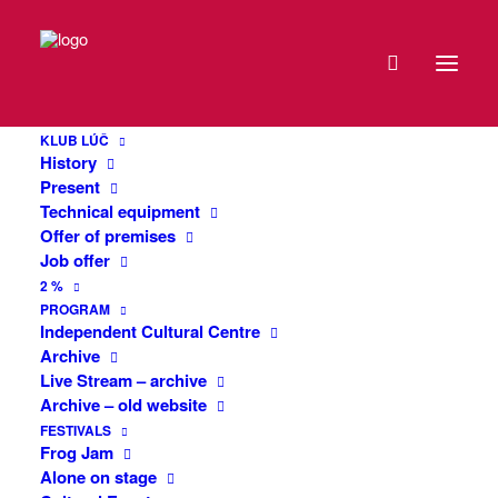
DATE
#Job 19: Crazy
22
KLUB LÚČ
DEC
History
A monodrama about a boy who lives in
2020
Present
his inner world and is unaware of what
Technical equipment
exactly is going on around him. A
Offer of premises
EXPIRED!
Job offer
compelling story about the fate of a man
2 %
who thinks of himself as Jesus. The
TIME
PROGRAM
production is a tribute to the talented
Independent Cultural Centre
Czech actor Marek Matějka (1974 –
Archive
20:00
2011), who translated the text in 2004,
Live Stream – archive
staged it and successfully performed it
Archive – old website
under the direction of P.Gregoire himself.
MORE
FESTIVALS
Frog Jam
INFO
Alone on stage
Text: Patrick Grégoire