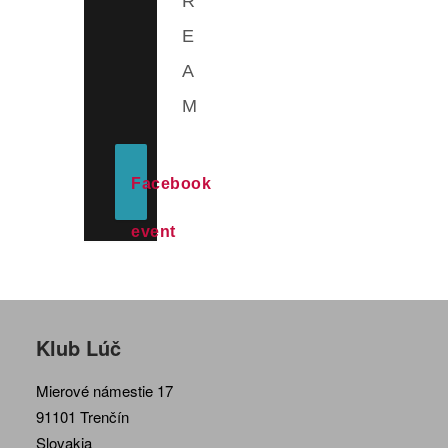
R
E
A
M
Facebook
event
Klub Lúč
Mierové námestie 17
91101 Trenčín
Slovakia