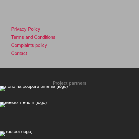
Privacy Policy
Terms and Conditions
Complaints policy
Contact
Project partners