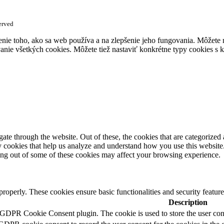
erved
enie toho, ako sa web používa a na zlepšenie jeho fungovania. Môžete
anie všetkých cookies. Môžete tiež nastaviť konkrétne typy cookies s k
e through the website. Out of these, the cookies that are categorized a
rty cookies that help us analyze and understand how you use this websit
ting out of some of these cookies may affect your browsing experience.
 properly. These cookies ensure basic functionalities and security featu
Description
 GDPR Cookie Consent plugin. The cookie is used to store the user cons