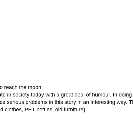
to reach the moon.
 in society today with a great deal of humour. In doing s
face serious problems in this story in an interesting way.
 clothes, PET bottles, old furniture).