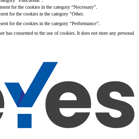
category “Functional”.
sent for the cookies in the category “Necessary”.
ent for the cookies in the category "Other.
sent for the cookies in the category “Performance”.
r has consented to the use of cookies. It does not store any personal