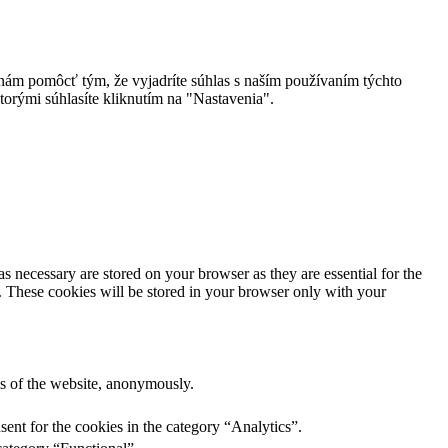
 nám pomôcť tým, že vyjadríte súhlas s naším používaním týchto
torými súhlasíte kliknutím na "Nastavenia".
s necessary are stored on your browser as they are essential for the
e. These cookies will be stored in your browser only with your
res of the website, anonymously.
ent for the cookies in the category “Analytics”.