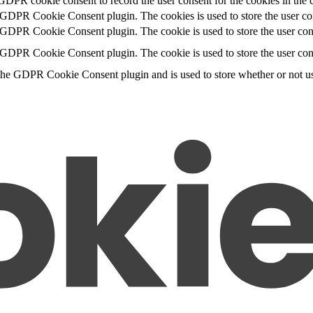
GDPR cookie consent to record the user consent for the cookies in the 
y GDPR Cookie Consent plugin. The cookies is used to store the user con
 GDPR Cookie Consent plugin. The cookie is used to store the user cons
y GDPR Cookie Consent plugin. The cookie is used to store the user con
the GDPR Cookie Consent plugin and is used to store whether or not use