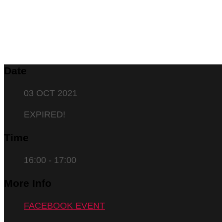
Date
03 OCT 2021
EXPIRED!
Time
16:00 - 17:00
More Info
FACEBOOK EVENT