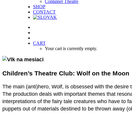
Container Theatre
SHOP
CONTACT
CART
Your cart is currently empty.
Children’s Theatre Club: Wolf on the Moon
The main (anti)hero, Wolf, is obsessed with the desire 
The production deals with important themes that resonate
interpretations of the fairy tale creatures who have to 
puppets out of materials destined to be thrown away (old