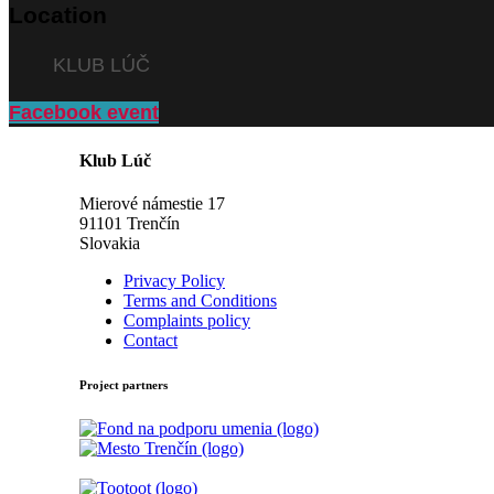
Location
KLUB LÚČ
Facebook event
Klub Lúč
Mierové námestie 17
91101 Trenčín
Slovakia
Privacy Policy
Terms and Conditions
Complaints policy
Contact
Project partners