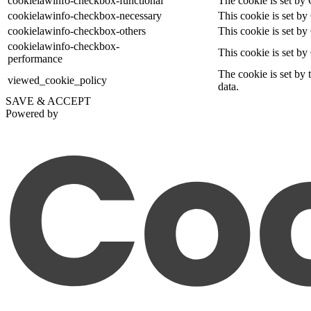
cookielawinfo-checkbox-functional
The cookie is set by 
cookielawinfo-checkbox-necessary
This cookie is set b
cookielawinfo-checkbox-others
This cookie is set by
cookielawinfo-checkbox-
This cookie is set b
performance
The cookie is set by 
viewed_cookie_policy
data.
SAVE & ACCEPT
Powered by