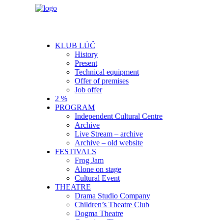
KLUB LÚČ
History
Present
Technical equipment
Offer of premises
Job offer
2 %
PROGRAM
Independent Cultural Centre
Archive
Live Stream – archive
Archive – old website
FESTIVALS
Frog Jam
Alone on stage
Cultural Event
THEATRE
Drama Studio Company
Children’s Theatre Club
Dogma Theatre