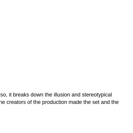
o, it breaks down the illusion and stereotypical
 The creators of the production made the set and the