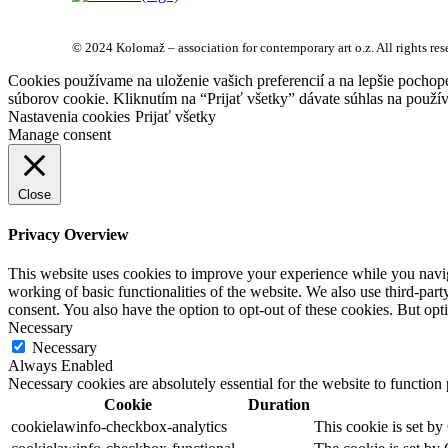
© 2024 Kolomaž – association for contemporary art o.z. All rights res
Cookies používame na uloženie vašich preferencií a na lepšie pochop
súborov cookie. Kliknutím na “Prijať všetky” dávate súhlas na použív
Nastavenia cookies
Prijať všetky
Manage consent
Close
Privacy Overview
This website uses cookies to improve your experience while you navigat
working of basic functionalities of the website. We also use third-pa
consent. You also have the option to opt-out of these cookies. But op
Necessary
Necessary
Always Enabled
Necessary cookies are absolutely essential for the website to function
Cookie
Duration
cookielawinfo-checkbox-analytics
This cookie is set by