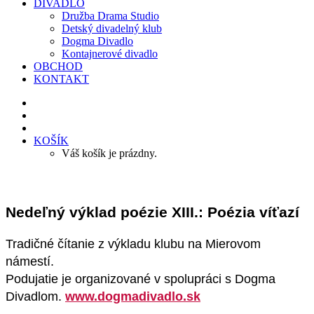
DIVADLO
Družba Drama Studio
Detský divadelný klub
Dogma Divadlo
Kontajnerové divadlo
OBCHOD
KONTAKT
KOŠÍK
Váš košík je prázdny.
Nedeľný výklad poézie XIII.: Poézia víťazí
Tradičné čítanie z výkladu klubu na Mierovom
námestí.
Podujatie je organizované v spolupráci s Dogma
Divadlom.
www.dogmadivadlo.sk