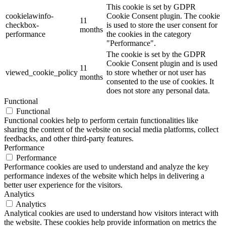
This cookie is set by GDPR
cookielawinfo-
Cookie Consent plugin. The cookie
11
checkbox-
is used to store the user consent for
months
performance
the cookies in the category
"Performance".
The cookie is set by the GDPR
Cookie Consent plugin and is used
11
viewed_cookie_policy
to store whether or not user has
months
consented to the use of cookies. It
does not store any personal data.
Functional
Functional
Functional cookies help to perform certain functionalities like
sharing the content of the website on social media platforms, collect
feedbacks, and other third-party features.
Performance
Performance
Performance cookies are used to understand and analyze the key
performance indexes of the website which helps in delivering a
better user experience for the visitors.
Analytics
Analytics
Analytical cookies are used to understand how visitors interact with
the website. These cookies help provide information on metrics the