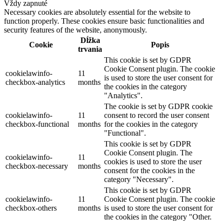
Vždy zapnuté
Necessary cookies are absolutely essential for the website to
function properly. These cookies ensure basic functionalities and
security features of the website, anonymously.
Dĺžka
Cookie
Popis
trvania
This cookie is set by GDPR
Cookie Consent plugin. The cookie
cookielawinfo-
11
is used to store the user consent for
checkbox-analytics
months
the cookies in the category
"Analytics".
The cookie is set by GDPR cookie
cookielawinfo-
11
consent to record the user consent
checkbox-functional
months
for the cookies in the category
"Functional".
This cookie is set by GDPR
Cookie Consent plugin. The
cookielawinfo-
11
cookies is used to store the user
checkbox-necessary
months
consent for the cookies in the
category "Necessary".
This cookie is set by GDPR
cookielawinfo-
11
Cookie Consent plugin. The cookie
checkbox-others
months
is used to store the user consent for
the cookies in the category "Other.