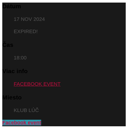
Dátum
17 NOV 2024
EXPIRED!
Čas
18:00
Viac info
FACEBOOK EVENT
Miesto
KLUB LÚČ
Facebook event