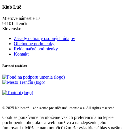
Klub Lúč
Mierové námestie 17
91101 Trenčín
Slovensko
Zásady ochrany osobných údajov
Obchodné podmienky
Reklamačné podmienky
Kontakt
Partneri projektu
© 2025 Kolomaž – združenie pre súčasné umenie o.z. All rights reserved
Cookies používame na uloženie vašich preferencií a na lepšie
pochopenie toho, ako sa web používa a na zlepšenie jeho
fungovania. Môžete nám pomôcť tým, že vyjadríte súhlas s naším