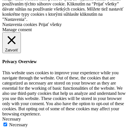
používaním týchto súborov cookie. Kliknutím na “Prijať všetky”
dávate súhlas na používanie všetkých cookies. Môžete tiež nastaviť
konkrétne typy cookies s ktorými súhlasíte kliknutím na
"Nastavenia".
Nastavenia cookies
Prijať všetky
Manage consent
Zatvoriť
Privacy Overview
This website uses cookies to improve your experience while you
navigate through the website. Out of these, the cookies that are
categorized as necessary are stored on your browser as they are
essential for the working of basic functionalities of the website. We
also use third-party cookies that help us analyze and understand how
you use this website. These cookies will be stored in your browser
only with your consent. You also have the option to opt-out of these
cookies. But opting out of some of these cookies may affect your
browsing experience.
Necessary
Necessary