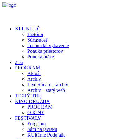
KLUB LÚČ
História
Súčasnosť
Technické vybavenie
Ponuka priestorov
Ponuka práce
2 %
PROGRAM
Aktuál
Archív
Live Stream – archiv
Archív – starý web
TICHÝ TRH
KINO DRUŽBA
PROGRAM
O KINE
FESTIVALY
Frog Jam
Sám na javisku
KUltúrne Podujatie