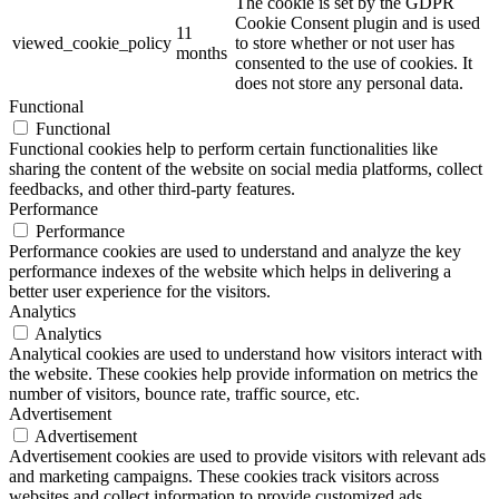
The cookie is set by the GDPR
Cookie Consent plugin and is used
11
viewed_cookie_policy
to store whether or not user has
months
consented to the use of cookies. It
does not store any personal data.
Functional
Functional
Functional cookies help to perform certain functionalities like
sharing the content of the website on social media platforms, collect
feedbacks, and other third-party features.
Performance
Performance
Performance cookies are used to understand and analyze the key
performance indexes of the website which helps in delivering a
better user experience for the visitors.
Analytics
Analytics
Analytical cookies are used to understand how visitors interact with
the website. These cookies help provide information on metrics the
number of visitors, bounce rate, traffic source, etc.
Advertisement
Advertisement
Advertisement cookies are used to provide visitors with relevant ads
and marketing campaigns. These cookies track visitors across
websites and collect information to provide customized ads.