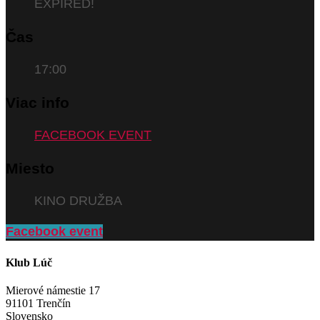
EXPIRED!
Čas
17:00
Viac info
FACEBOOK EVENT
Miesto
KINO DRUŽBA
Facebook event
Klub Lúč
Mierové námestie 17
91101 Trenčín
Slovensko