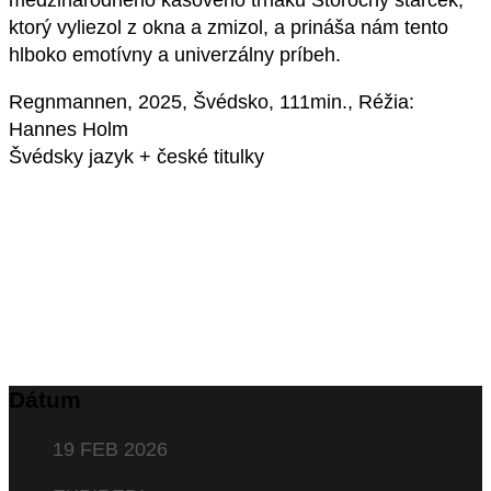
medzinárodného kasového trháku Storočný starček,
ktorý vyliezol z okna a zmizol, a prináša nám tento
hlboko emotívny a univerzálny príbeh.
Regnmannen, 2025, Švédsko, 111min., Réžia:
Hannes Holm
Švédsky jazyk + české titulky
Dátum
19 FEB 2026