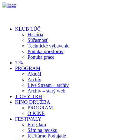
KLUB LÚČ
História
Súčasnosť
Technické vybavenie
Ponuka priestorov
Ponuka práce
2 %
PROGRAM
Aktuál
Archív
Live Stream – archiv
Archív – starý web
TICHÝ TRH
KINO DRUŽBA
PROGRAM
O KINE
FESTIVALY
Frog Jam
Sám na javisku
KUltúrne Podujatie