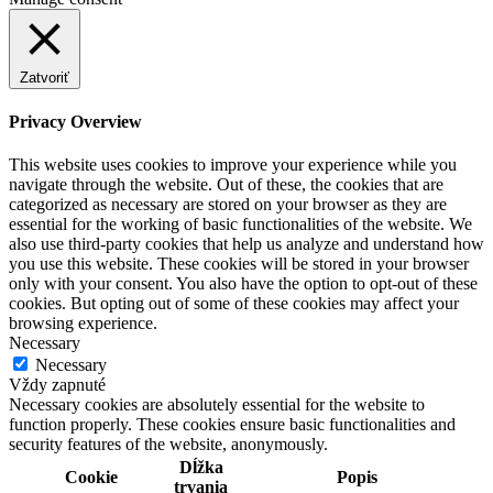
Zatvoriť
Privacy Overview
This website uses cookies to improve your experience while you
navigate through the website. Out of these, the cookies that are
categorized as necessary are stored on your browser as they are
essential for the working of basic functionalities of the website. We
also use third-party cookies that help us analyze and understand how
you use this website. These cookies will be stored in your browser
only with your consent. You also have the option to opt-out of these
cookies. But opting out of some of these cookies may affect your
browsing experience.
Necessary
Necessary
Vždy zapnuté
Necessary cookies are absolutely essential for the website to
function properly. These cookies ensure basic functionalities and
security features of the website, anonymously.
Dĺžka
Cookie
Popis
trvania