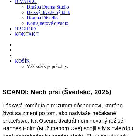
DIVADLO
Družba Drama Studio
Detský divadelný klub
Dogma Divadlo
Kontajnerové divadlo
OBCHOD
KONTAKT
KOŠÍK
Váš košík je prázdny.
SCANDI: Nech prší (Švédsko, 2025)
Láskavá komédia o mrzutom dôchodcovi, ktorého
život sa zmení po tom, ako nadviaže nečakané
priateľstvo. Na Oscara dvakrát nominovaný režisér
Hannes Holm (Muž menom Ove) spojil sily s hviezdou