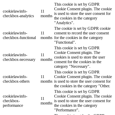
This cookie is set by GDPR
Cookie Consent plugin. The cookie
cookielawinfo-
11
is used to store the user consent for
checkbox-analytics
months
the cookies in the category
"Analytics".
The cookie is set by GDPR cookie
cookielawinfo-
11
consent to record the user consent
checkbox-functional
months
for the cookies in the category
"Functional".
This cookie is set by GDPR
Cookie Consent plugin. The
cookielawinfo-
11
cookies is used to store the user
checkbox-necessary
months
consent for the cookies in the
category "Necessary".
This cookie is set by GDPR
cookielawinfo-
11
Cookie Consent plugin. The cookie
checkbox-others
months
is used to store the user consent for
the cookies in the category "Other.
This cookie is set by GDPR
cookielawinfo-
Cookie Consent plugin. The cookie
11
checkbox-
is used to store the user consent for
months
performance
the cookies in the category
"Performance".