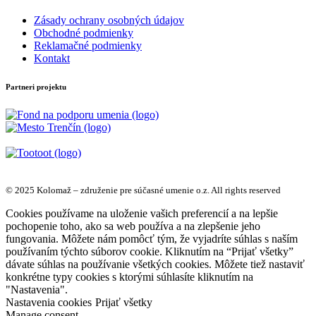
Zásady ochrany osobných údajov
Obchodné podmienky
Reklamačné podmienky
Kontakt
Partneri projektu
© 2025 Kolomaž – združenie pre súčasné umenie o.z. All rights reserved
Cookies používame na uloženie vašich preferencií a na lepšie
pochopenie toho, ako sa web používa a na zlepšenie jeho
fungovania. Môžete nám pomôcť tým, že vyjadríte súhlas s naším
používaním týchto súborov cookie. Kliknutím na “Prijať všetky”
dávate súhlas na používanie všetkých cookies. Môžete tiež nastaviť
konkrétne typy cookies s ktorými súhlasíte kliknutím na
"Nastavenia".
Nastavenia cookies
Prijať všetky
Manage consent